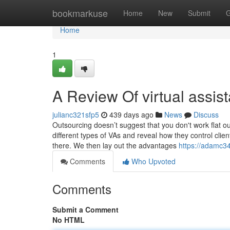
Home
bookmarkuse
Home
New
Submit
G
Home
1
A Review Of virtual assist
julianc321sfp5
439 days ago
News
Discuss
Outsourcing doesn’t suggest that you don't work flat ou
different types of VAs and reveal how they control clien
there. We then lay out the advantages
https://adamc34
Comments
Who Upvoted
Comments
Submit a Comment
No HTML