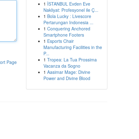
1
İSTANBUL Evden Eve
Nakliyat: Profesyonel ile Ç...
1
Bola Lucky : Livescore
Pertarungan Indonesia ...
1
Conquering Anchored
Smartphone Footers
1
Esports Chair
Manufacturing Facilities in the
P...
1
Tropea: La Tua Prossima
ort Page
Vacanza da Sogno
1
Aasimar Mage: Divine
Power and Divine Blood