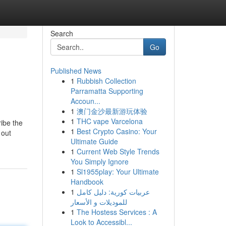
Search
Go
Published News
1
Rubbish Collection
Parramatta Supporting
Accoun...
1
澳门金沙最新游玩体验
1
THC vape Varcelona
ribe the
1
Best Crypto Casino: Your
 out
Ultimate Guide
1
Current Web Style Trends
You Simply Ignore
1
Sl1955play: Your Ultimate
Handbook
1
عربيات كورية: دليل كامل
للموديلات و الأسعار
1
The Hostess Services : A
Look to Accessibl...