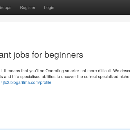
roups
Register
Login
ant jobs for beginners
t. It means that you'll be Operating smarter not more difficult. We desc
ts and hire specialised abilities to uncover the correct specialized niche
4jfc2.blogaritma.com/profile