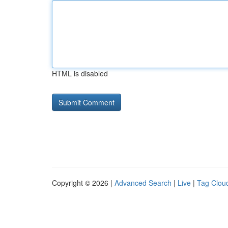
HTML is disabled
Copyright © 2026 |
Advanced Search
|
Live
|
Tag Clou