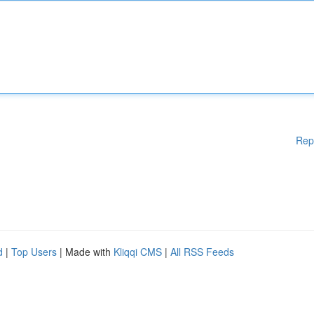
Rep
d
|
Top Users
| Made with
Kliqqi CMS
|
All RSS Feeds