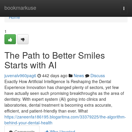
Home
bookmarkuse
Togg
navi
Home
1
The Path to Better Smiles
Starts with AI
juvenalv960pag6
442 days ago
News
Discuss
Exactly How Artificial Intelligence Is Reshaping the Dental
Experience Innovation has changed plenty of sectors, yet few
have actually seen such promising breakthroughs as the area of
dentistry. With expert system (AI) going into clinics and
laboratories, dental treatment is becoming extra accurate,
efficient, and patient-friendly than ever. What
https://zaneenfa186195.blogaritma.com/33379225/the-algorithm-
behind-your-dental-health
Comments
Who Upvoted