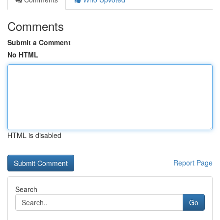
Comments
Submit a Comment
No HTML
HTML is disabled
Report Page
Search
Go