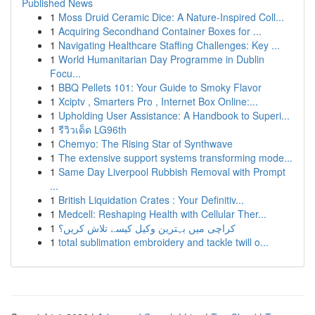
Published News
1
Moss Druid Ceramic Dice: A Nature-Inspired Coll...
1
Acquiring Secondhand Container Boxes for ...
1
Navigating Healthcare Staffing Challenges: Key ...
1
World Humanitarian Day Programme in Dublin
Focu...
1
BBQ Pellets 101: Your Guide to Smoky Flavor
1
Xciptv , Smarters Pro , Internet Box Online:...
1
Upholding User Assistance: A Handbook to Superi...
1
รีวิวเด็ด LG96th
1
Chemyo: The Rising Star of Synthwave
1
The extensive support systems transforming mode...
1
Same Day Liverpool Rubbish Removal with Prompt
...
1
British Liquidation Crates : Your Definitiv...
1
Medcell: Reshaping Health with Cellular Ther...
1
کراچی میں بہترین وکیل کیسے تلاش کریں؟
1
total sublimation embroidery and tackle twill o...