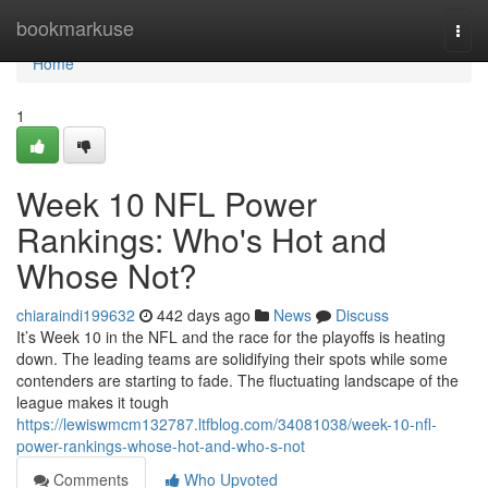
Home
bookmarkuse
Togg
navi
Home
1
Week 10 NFL Power
Rankings: Who's Hot and
Whose Not?
chiaraindi199632
442 days ago
News
Discuss
It’s Week 10 in the NFL and the race for the playoffs is heating
down. The leading teams are solidifying their spots while some
contenders are starting to fade. The fluctuating landscape of the
league makes it tough
https://lewiswmcm132787.ltfblog.com/34081038/week-10-nfl-
power-rankings-whose-hot-and-who-s-not
Comments
Who Upvoted