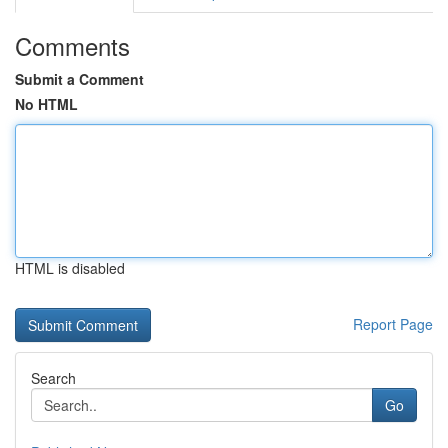
Comments
Submit a Comment
No HTML
HTML is disabled
Report Page
Search
Go