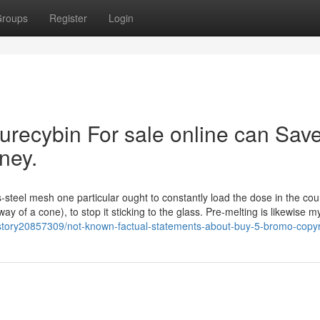
roups
Register
Login
urecybin For sale online can Sav
ney.
s-steel mesh one particular ought to constantly load the dose in the cou
ay of a cone), to stop it sticking to the glass. Pre-melting is likewise m
om/story20857309/not-known-factual-statements-about-buy-5-bromo-copyr