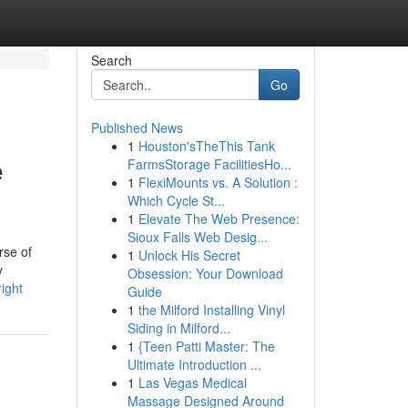
Search
Go
Published News
1
Houston'sTheThis Tank
e
FarmsStorage FacilitiesHo...
1
FlexiMounts vs. A Solution :
Which Cycle St...
1
Elevate The Web Presence:
Sioux Falls Web Desig...
rse of
1
Unlock His Secret
y
Obsession: Your Download
ight
Guide
1
the Milford Installing Vinyl
Siding in Milford...
1
{Teen Patti Master: The
Ultimate Introduction ...
1
Las Vegas Medical
Massage Designed Around