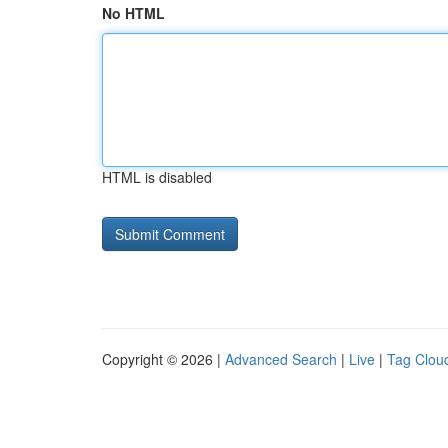
No HTML
HTML is disabled
Copyright © 2026 |
Advanced Search
|
Live
|
Tag Clou