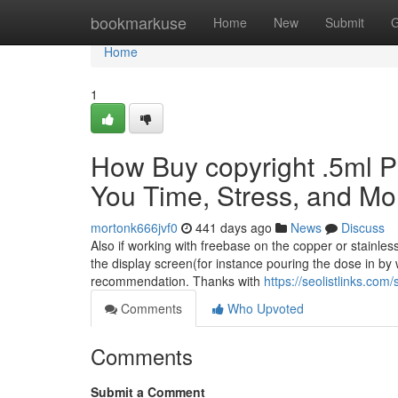
Home
bookmarkuse
Home
New
Submit
G
Home
1
How Buy copyright .5ml P
You Time, Stress, and Mo
mortonk666jvf0
441 days ago
News
Discuss
Also if working with freebase on the copper or stainles
the display screen(for instance pouring the dose in by w
recommendation. Thanks with
https://seolistlinks.c
Comments
Who Upvoted
Comments
Submit a Comment