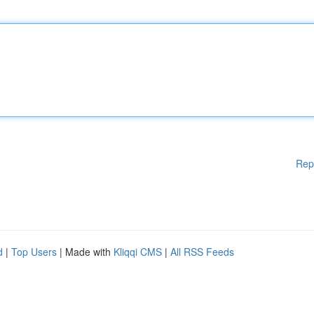
Rep
d
|
Top Users
| Made with
Kliqqi CMS
|
All RSS Feeds