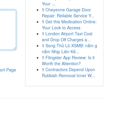
Your ...
1
Cheyenne Garage Door
Repair: Reliable Service Y...
1
Get this Medication Online:
Your Look to Access
1
London Airport Taxi Cost
and Drop Off Charges a...
1
Song Thủ Lô XSMB: nắm g
nắm Nhịp Liên Kế...
1
Flingster App Review: Is it
Worth the Attention?
1
Contractors Depend Upon
ort Page
Rubbish Removal Inner W...