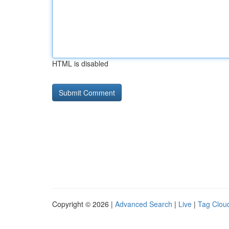
HTML is disabled
Copyright © 2026 |
Advanced Search
|
Live
|
Tag Clou