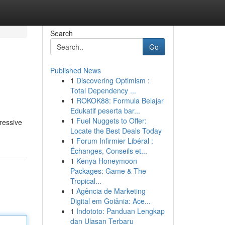
Search
Go
Published News
1
Discovering Optimism :
Total Dependency ...
1
ROKOK88: Formula Belajar
Edukatif peserta bar...
1
Fuel Nuggets to Offer:
ressive
Locate the Best Deals Today
1
Forum Infirmier Libéral :
Échanges, Conseils et...
1
Kenya Honeymoon
Packages: Game & The
Tropical...
1
Agência de Marketing
Digital em Goiânia: Ace...
1
Indototo: Panduan Lengkap
dan Ulasan Terbaru