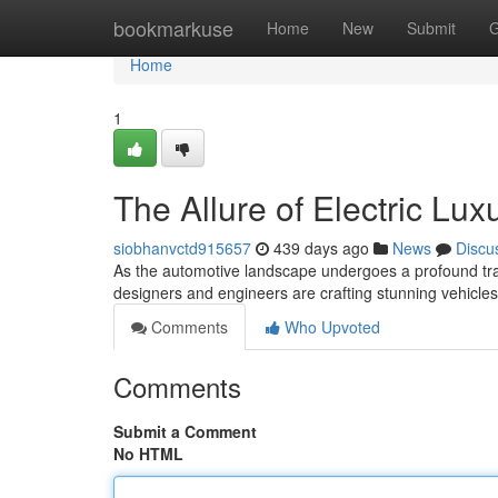
Home
bookmarkuse
Home
New
Submit
G
Home
1
The Allure of Electric Lu
siobhanvctd915657
439 days ago
News
Discu
As the automotive landscape undergoes a profound tra
designers and engineers are crafting stunning vehicles
Comments
Who Upvoted
Comments
Submit a Comment
No HTML