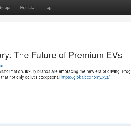
roups
Register
Login
xury: The Future of Premium EVs
ss
nsformation, luxury brands are embracing the new era of driving. Prog
 that not only deliver exceptional
https://globaleconomy.xyz/