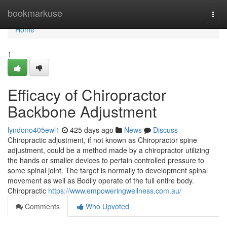
Home
bookmarkuse
Togg
navi
Home
1
Efficacy of Chiropractor
Backbone Adjustment
lyndono405ewl1
425 days ago
News
Discuss
Chiropractic adjustment, if not known as Chiropractor spine
adjustment, could be a method made by a chiropractor utilizing
the hands or smaller devices to pertain controlled pressure to
some spinal joint. The target is normally to development spinal
movement as well as Bodily operate of the full entire body.
Chiropractic
https://www.empoweringwellness.com.au/
Comments
Who Upvoted