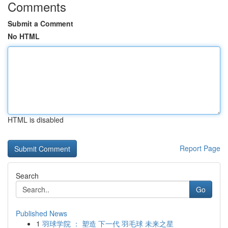
Comments
Submit a Comment
No HTML
HTML is disabled
Report Page
Search
Go
Published News
1
羽球学院 ： 塑造 下一代 羽毛球 未来之星