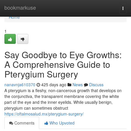
Home
bookmarkuse
Togg
navi
Home
1
Say Goodbye to Eye Growths:
A Comprehensive Guide to
Pterygium Surgery
nanavnja610370
425 days ago
News
Discuss
A pterygium is a fleshy, non-cancerous growth that develops on
the conjunctiva, the transparent membrane covering the white
part of the eye and the inner eyelids. While usually benign,
pterygium can sometimes obstruct
https://oftalmosalud.mx/pterygium-surgery/
Comments
Who Upvoted