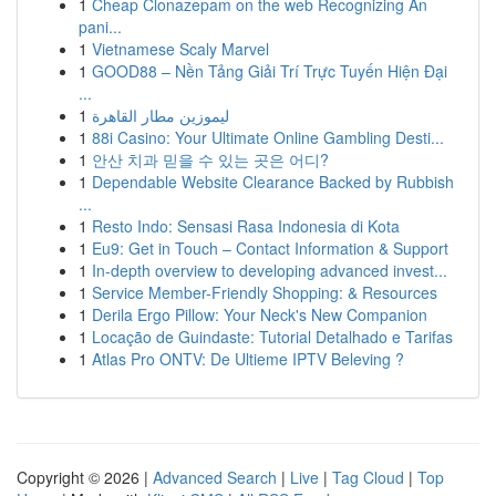
1
Cheap Clonazepam on the web Recognizing An
pani...
1
Vietnamese Scaly Marvel
1
GOOD88 – Nền Tảng Giải Trí Trực Tuyến Hiện Đại
...
1
ليموزين مطار القاهرة
1
88i Casino: Your Ultimate Online Gambling Desti...
1
안산 치과 믿을 수 있는 곳은 어디?
1
Dependable Website Clearance Backed by Rubbish
...
1
Resto Indo: Sensasi Rasa Indonesia di Kota
1
Eu9: Get in Touch – Contact Information & Support
1
In-depth overview to developing advanced invest...
1
Service Member-Friendly Shopping: & Resources
1
Derila Ergo Pillow: Your Neck's New Companion
1
Locação de Guindaste: Tutorial Detalhado e Tarifas
1
Atlas Pro ONTV: De Ultieme IPTV Beleving ?
Copyright © 2026 |
Advanced Search
|
Live
|
Tag Cloud
|
Top