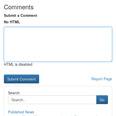
Comments
Submit a Comment
No HTML
HTML is disabled
Report Page
Search
Go
Published News