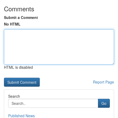
Comments
Submit a Comment
No HTML
HTML is disabled
Report Page
Search
Go
Published News