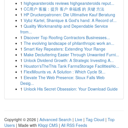
1
highgearsteroids reviews highgearsteroids reput...
1
CC用户 客服：提升 客户 幸福感 的 关键 方法
1
HP Druckerpatronen: Die Ultimative Kauf Beratung
1
Vybz Kartel, Shanique & God's hand: A Record of...
1
Quality Workmanship and Dependable Service
from...
1
Discover Top Roofing Contractors Businesses...
1
The evolving landscape of philanthropic work an...
1
Smart Key Repeaters: Extending Your Range
1
Make Decluttering Easier Through Unwanted Furni...
1
Unlock Dividend Growth: A Strategic Investing A...
1
Houston'sTheThis Tank FarmsStorage FacilitiesHo...
1
FlexiMounts vs. A Solution : Which Cycle St...
1
Elevate The Web Presence: Sioux Falls Web
Desig...
1
Unlock His Secret Obsession: Your Download Guide
Copyright © 2026 |
Advanced Search
|
Live
|
Tag Cloud
|
Top
Users
| Made with
Kliqqi CMS
|
All RSS Feeds