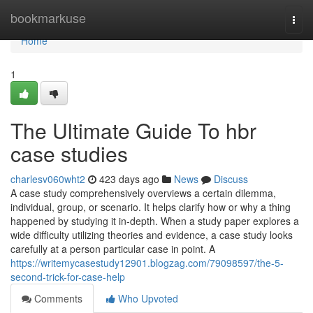
Home
bookmarkuse
Togg
navi
Home
1
The Ultimate Guide To hbr
case studies
charlesv060wht2
423 days ago
News
Discuss
A case study comprehensively overviews a certain dilemma,
individual, group, or scenario. It helps clarify how or why a thing
happened by studying it in-depth. When a study paper explores a
wide difficulty utilizing theories and evidence, a case study looks
carefully at a person particular case in point. A
https://writemycasestudy12901.blogzag.com/79098597/the-5-
second-trick-for-case-help
Comments
Who Upvoted