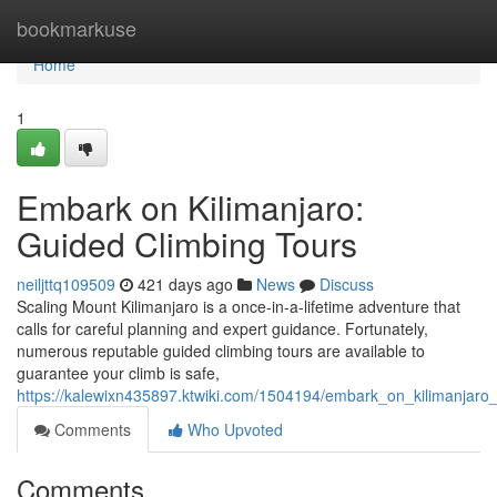
Home
bookmarkuse
Home
1
Embark on Kilimanjaro:
Guided Climbing Tours
neiljttq109509
421 days ago
News
Discuss
Scaling Mount Kilimanjaro is a once-in-a-lifetime adventure that
calls for careful planning and expert guidance. Fortunately,
numerous reputable guided climbing tours are available to
guarantee your climb is safe,
https://kalewixn435897.ktwiki.com/1504194/embark_on_kilimanjaro
Comments
Who Upvoted
Comments