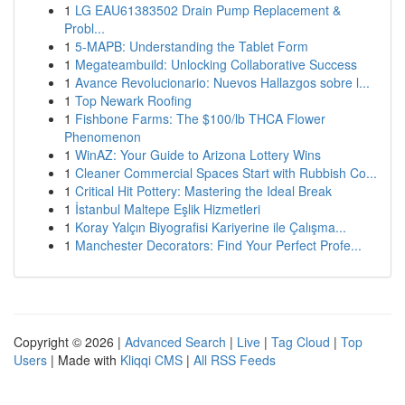
1
LG EAU61383502 Drain Pump Replacement &
Probl...
1
5-MAPB: Understanding the Tablet Form
1
Megateambuild: Unlocking Collaborative Success
1
Avance Revolucionario: Nuevos Hallazgos sobre l...
1
Top Newark Roofing
1
Fishbone Farms: The $100/lb THCA Flower
Phenomenon
1
WinAZ: Your Guide to Arizona Lottery Wins
1
Cleaner Commercial Spaces Start with Rubbish Co...
1
Critical Hit Pottery: Mastering the Ideal Break
1
İstanbul Maltepe Eşlik Hizmetleri
1
Koray Yalçın Biyografisi Kariyerine ile Çalışma...
1
Manchester Decorators: Find Your Perfect Profe...
Copyright © 2026 |
Advanced Search
|
Live
|
Tag Cloud
|
Top
Users
| Made with
Kliqqi CMS
|
All RSS Feeds