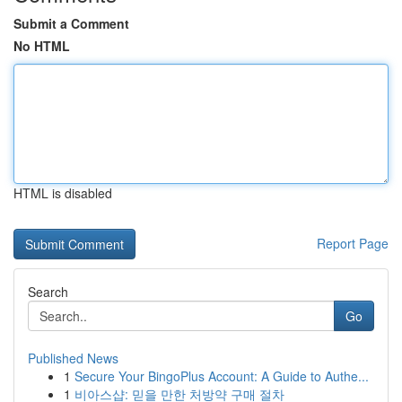
Submit a Comment
No HTML
HTML is disabled
Report Page
Search
Go
Published News
1
Secure Your BingoPlus Account: A Guide to Authe...
1
비아스샵: 믿을 만한 처방약 구매 절차