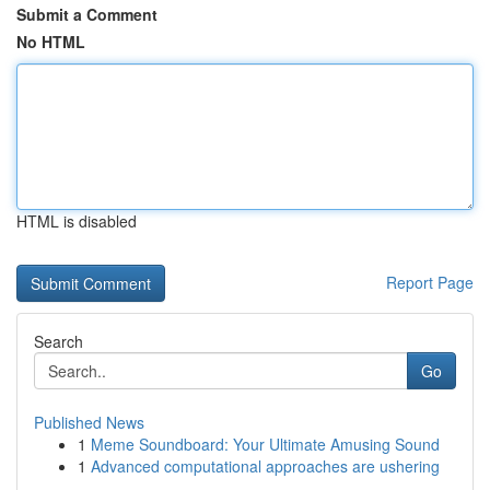
Submit a Comment
No HTML
HTML is disabled
Report Page
Search
Go
Published News
1
Meme Soundboard: Your Ultimate Amusing Sound
1
Advanced computational approaches are ushering
...