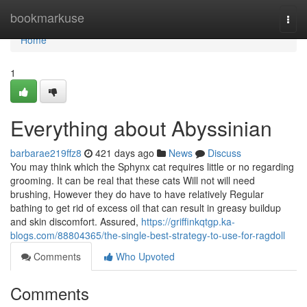
Home
bookmarkuse
Togg
navi
Home
1
Everything about Abyssinian
barbarae219ffz8
421 days ago
News
Discuss
You may think which the Sphynx cat requires little or no regarding
grooming. It can be real that these cats Will not will need
brushing, However they do have to have relatively Regular
bathing to get rid of excess oil that can result in greasy buildup
and skin discomfort. Assured,
https://griffinkqtgp.ka-
blogs.com/88804365/the-single-best-strategy-to-use-for-ragdoll
Comments
Who Upvoted
Comments