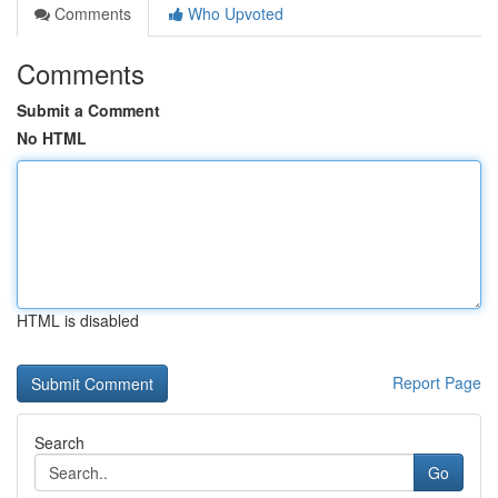
Comments
Who Upvoted
Comments
Submit a Comment
No HTML
HTML is disabled
Report Page
Search
Go