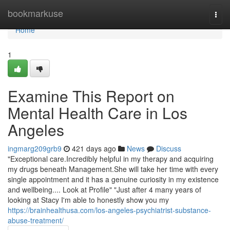
Home
bookmarkuse
Togg
navi
Home
1
Examine This Report on
Mental Health Care in Los
Angeles
ingmarg209grb9
421 days ago
News
Discuss
"Exceptional care.Incredibly helpful in my therapy and acquiring
my drugs beneath Management.She will take her time with every
single appointment and it has a genuine curiosity in my existence
and wellbeing.... Look at Profile" "Just after 4 many years of
looking at Stacy I'm able to honestly show you my
https://brainhealthusa.com/los-angeles-psychiatrist-substance-
abuse-treatment/