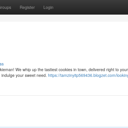
roups
Register
Login
ss
kieman! We whip up the tastiest cookies in town, delivered right to your
d indulge your sweet need.
https://tamzinyitp569436.blogzet.com/looking