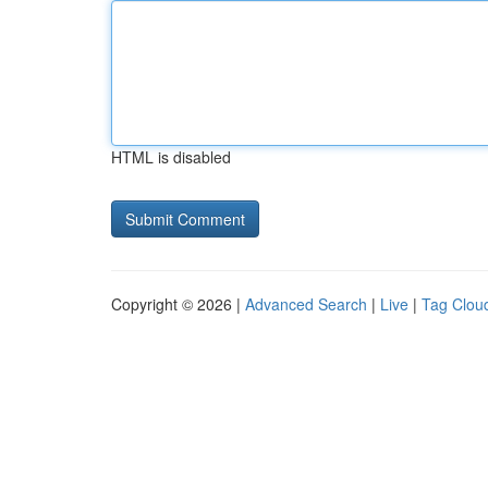
HTML is disabled
Copyright © 2026 |
Advanced Search
|
Live
|
Tag Clou