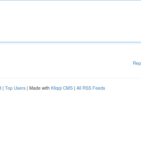
Rep
d
|
Top Users
| Made with
Kliqqi CMS
|
All RSS Feeds