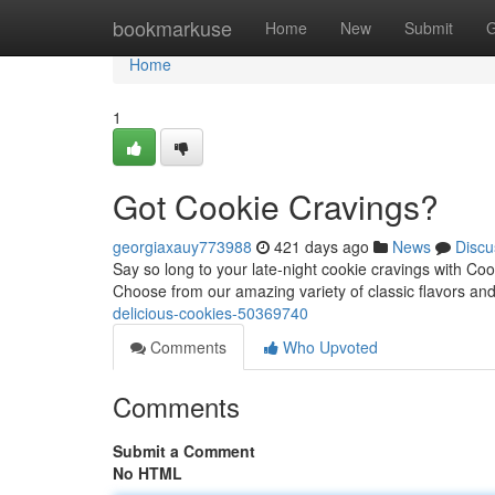
Home
bookmarkuse
Home
New
Submit
G
Home
1
Got Cookie Cravings?
georgiaxauy773988
421 days ago
News
Discu
Say so long to your late-night cookie cravings with Coo
Choose from our amazing variety of classic flavors an
delicious-cookies-50369740
Comments
Who Upvoted
Comments
Submit a Comment
No HTML