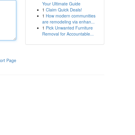
Your Ultimate Guide
1
Claim Quick Deals!
1
How modern communities
are remodeling via enhan...
1
Pick Unwanted Furniture
Removal for Accountable...
ort Page