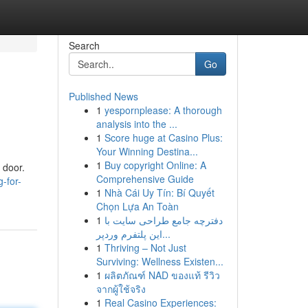
Search
Go
Published News
1
yespornplease: A thorough
analysis into the ...
1
Score huge at Casino Plus:
Your Winning Destina...
1
Buy copyright Online: A
 door.
Comprehensive Guide
-for-
1
Nhà Cái Uy Tín: Bí Quyết
Chọn Lựa An Toàn
1
دفترچه جامع طراحی سایت با
این پلتفرم وردپر...
1
Thriving – Not Just
Surviving: Wellness Existen...
1
ผลิตภัณฑ์ NAD ของแท้ รีวิว
จากผู้ใช้จริง
1
Real Casino Experiences: