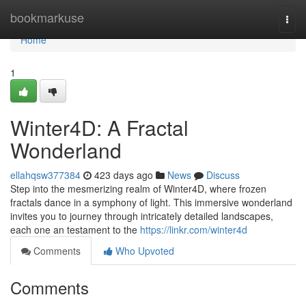
Home
bookmarkuse
Togg
navi
Home
1
Winter4D: A Fractal
Wonderland
ellahqsw377384
423 days ago
News
Discuss
Step into the mesmerizing realm of Winter4D, where frozen
fractals dance in a symphony of light. This immersive wonderland
invites you to journey through intricately detailed landscapes,
each one an testament to the
https://linkr.com/winter4d
Comments
Who Upvoted
Comments