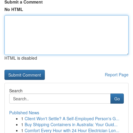
Submit a Comment
No HTML
HTML is disabled
Report Page
Search
Go
Published News
1
Client Won't Settle? A Self-Employed Person's G...
1
Buy Shipping Containers in Australia: Your Guid...
1
Comfort Every Hour with 24 Hour Electrician Lon...