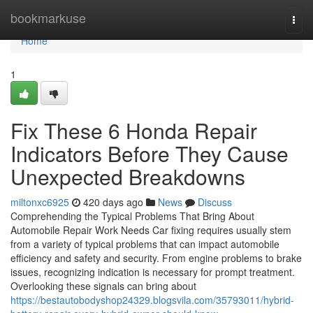
Home
bookmarkuse
Togg
navi
Home
1
Fix These 6 Honda Repair
Indicators Before They Cause
Unexpected Breakdowns
miltonxc6925
420 days ago
News
Discuss
Comprehending the Typical Problems That Bring About
Automobile Repair Work Needs Car fixing requires usually stem
from a variety of typical problems that can impact automobile
efficiency and safety and security. From engine problems to brake
issues, recognizing indication is necessary for prompt treatment.
Overlooking these signals can bring about
https://bestautobodyshop24329.blogsvila.com/35793011/hybrid-