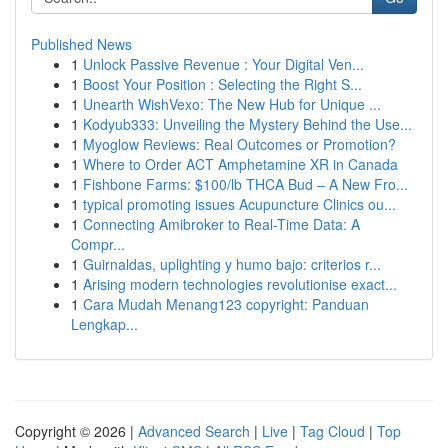
Published News
1
Unlock Passive Revenue : Your Digital Ven...
1
Boost Your Position : Selecting the Right S...
1
Unearth WishVexo: The New Hub for Unique ...
1
Kodyub333: Unveiling the Mystery Behind the Use...
1
Myoglow Reviews: Real Outcomes or Promotion?
1
Where to Order ACT Amphetamine XR in Canada
1
Fishbone Farms: $100/lb THCA Bud – A New Fro...
1
typical promoting issues Acupuncture Clinics ou...
1
Connecting Amibroker to Real-Time Data: A
Compr...
1
Guirnaldas, uplighting y humo bajo: criterios r...
1
Arising modern technologies revolutionise exact...
1
Cara Mudah Menang123 copyright: Panduan
Lengkap...
Copyright © 2026 |
Advanced Search
|
Live
|
Tag Cloud
|
Top