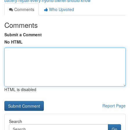
battery-repair-every-hybrid-owner-should-know
Comments
Who Upvoted
Comments
Submit a Comment
No HTML
HTML is disabled
Report Page
Search
Go