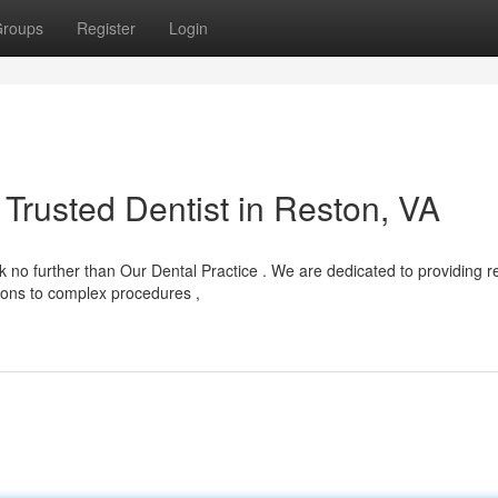
roups
Register
Login
Trusted Dentist in Reston, VA
no further than Our Dental Practice . We are dedicated to providing re
tions to complex procedures ,