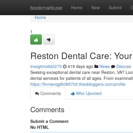
Home
bookmarkuse
Home
New
Submit
G
Home
1
Reston Dental Care: Your 
inesgtmo642275
419 days ago
News
Discuss
Seeking exceptional dental care near Reston, VA? Look 
dental services for patients of all ages. From examina
https://finnianqgfk089703.theobloggers.com/profile
Comments
Who Upvoted
Comments
Submit a Comment
No HTML