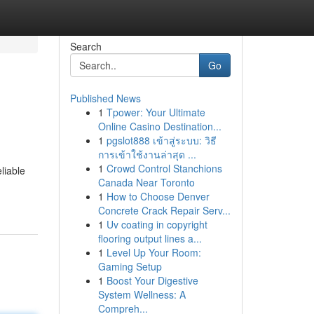
Search
Go
Published News
1
Tpower: Your Ultimate
Online Casino Destination...
1
pgslot888 เข้าสู่ระบบ: วิธี
การเข้าใช้งานล่าสุด ...
1
Crowd Control Stanchions
liable
Canada Near Toronto
1
How to Choose Denver
Concrete Crack Repair Serv...
1
Uv coating in copyright
flooring output lines a...
1
Level Up Your Room:
Gaming Setup
1
Boost Your Digestive
System Wellness: A
Compreh...