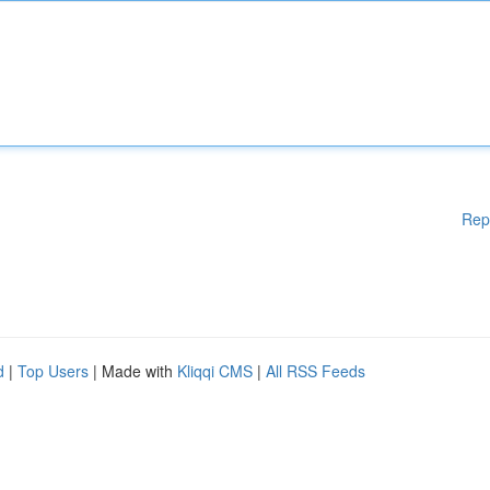
Rep
d
|
Top Users
| Made with
Kliqqi CMS
|
All RSS Feeds