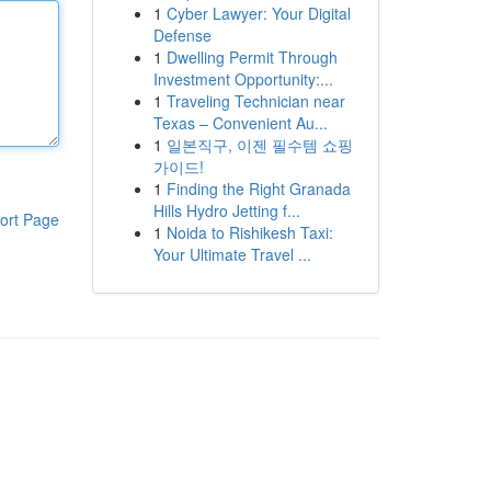
1
Cyber Lawyer: Your Digital
Defense
1
Dwelling Permit Through
Investment Opportunity:...
1
Traveling Technician near
Texas – Convenient Au...
1
일본직구, 이젠 필수템 쇼핑
가이드!
1
Finding the Right Granada
Hills Hydro Jetting f...
ort Page
1
Noida to Rishikesh Taxi:
Your Ultimate Travel ...