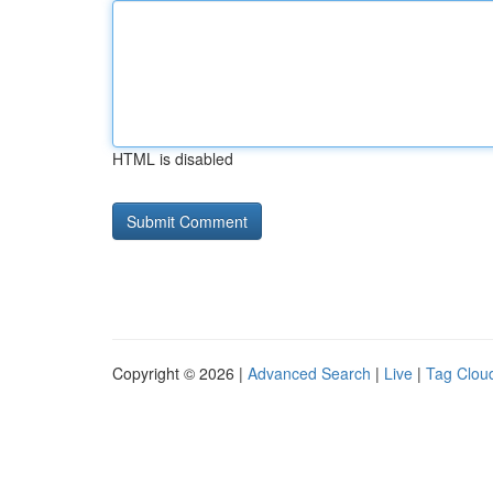
HTML is disabled
Copyright © 2026 |
Advanced Search
|
Live
|
Tag Clou