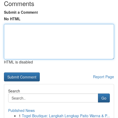
Comments
Submit a Comment
No HTML
HTML is disabled
Report Page
Search
Go
Published News
1
Togel Boutique: Langkah Lengkap Paito Warna & P...