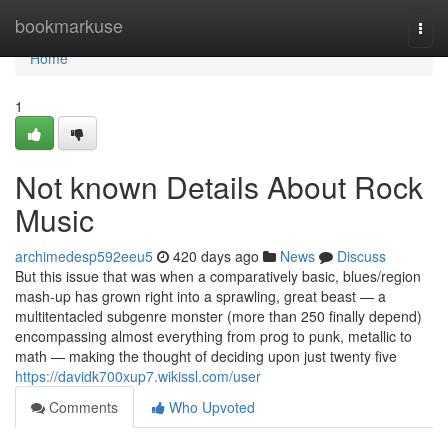
Home
bookmarkuse
Togg
navi
Home
1
Not known Details About Rock
Music
archimedesp592eeu5
420 days ago
News
Discuss
But this issue that was when a comparatively basic, blues/region
mash-up has grown right into a sprawling, great beast — a
multitentacled subgenre monster (more than 250 finally depend)
encompassing almost everything from prog to punk, metallic to
math — making the thought of deciding upon just twenty five
https://davidk700xup7.wikissl.com/user
Comments
Who Upvoted