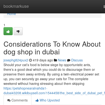
Home
bookmarkuse
Home
1
Considerations To Know About
dog shop in dubai
josephg824pux2
419 days ago
News
Discuss
Should your cat’s food is below siege by opportunistic ants,
there’s a good deal which you could do to discourage them or
preserve them away entirely. By using a twin-electrical power set
up, you can securely go away your cats for The complete
weekend without having stressing about them skipping
https://petshopnearalnahda1-
dubai43208.wikibuysell.com/1544458/the_best_side_of_dubai_pet_
Comments
Who Upvoted