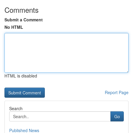
Comments
Submit a Comment
No HTML
HTML is disabled
Report Page
Search
Go
Published News