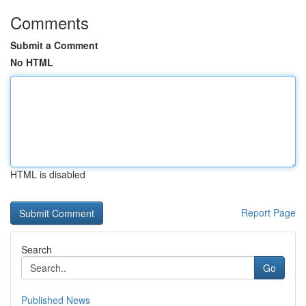
Comments
Submit a Comment
No HTML
HTML is disabled
Report Page
Search
Go
Published News