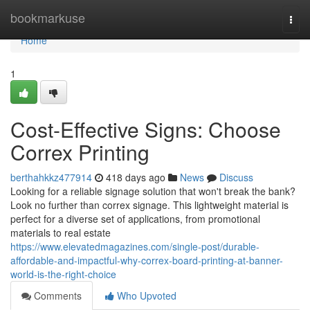
Home
bookmarkuse
Togg
navi
Home
1
Cost-Effective Signs: Choose
Correx Printing
berthahkkz477914
418 days ago
News
Discuss
Looking for a reliable signage solution that won't break the bank?
Look no further than correx signage. This lightweight material is
perfect for a diverse set of applications, from promotional
materials to real estate
https://www.elevatedmagazines.com/single-post/durable-
affordable-and-impactful-why-correx-board-printing-at-banner-
world-is-the-right-choice
Comments
Who Upvoted