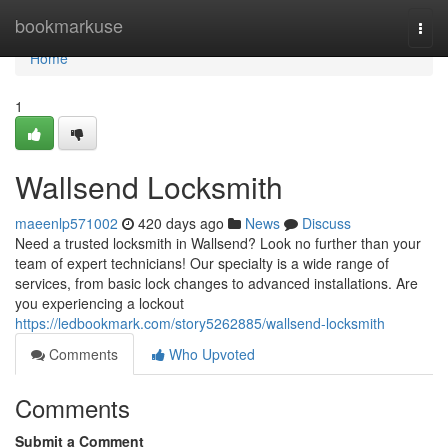
Home
bookmarkuse
Togg
navi
Home
1
Wallsend Locksmith
maeenlp571002
420 days ago
News
Discuss
Need a trusted locksmith in Wallsend? Look no further than your
team of expert technicians! Our specialty is a wide range of
services, from basic lock changes to advanced installations. Are
you experiencing a lockout
https://ledbookmark.com/story5262885/wallsend-locksmith
Comments
Who Upvoted
Comments
Submit a Comment