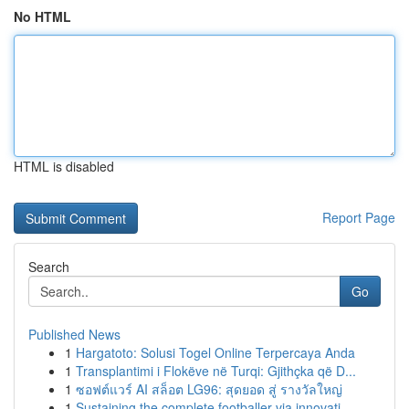
No HTML
HTML is disabled
Report Page
Search
Go
Published News
1
Hargatoto: Solusi Togel Online Terpercaya Anda
1
Transplantimi i Flokëve në Turqi: Gjithçka që D...
1
ซอฟต์แวร์ AI สล็อต LG96: สุดยอด สู่ รางวัลใหญ่
1
Sustaining the complete footballer via innovati...