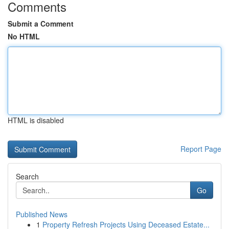
Comments
Submit a Comment
No HTML
HTML is disabled
Report Page
Search
Go
Published News
1
Property Refresh Projects Using Deceased Estate...