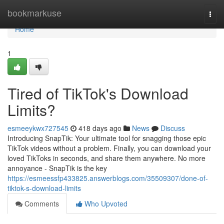
Home
bookmarkuse
Togg
navi
Home
1
Tired of TikTok's Download
Limits?
esmeeykwx727545
418 days ago
News
Discuss
Introducing SnapTik: Your ultimate tool for snagging those epic
TikTok videos without a problem. Finally, you can download your
loved TikToks in seconds, and share them anywhere. No more
annoyance - SnapTik is the key
https://esmeessfp433825.answerblogs.com/35509307/done-of-
tiktok-s-download-limits
Comments
Who Upvoted