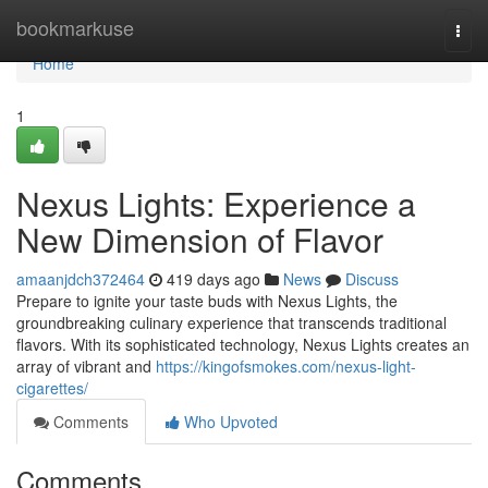
Home
bookmarkuse
Togg
navi
Home
1
Nexus Lights: Experience a
New Dimension of Flavor
amaanjdch372464
419 days ago
News
Discuss
Prepare to ignite your taste buds with Nexus Lights, the
groundbreaking culinary experience that transcends traditional
flavors. With its sophisticated technology, Nexus Lights creates an
array of vibrant and
https://kingofsmokes.com/nexus-light-
cigarettes/
Comments
Who Upvoted
Comments