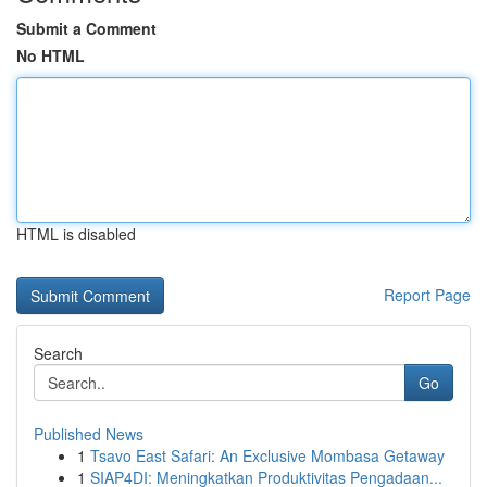
Submit a Comment
No HTML
HTML is disabled
Report Page
Search
Go
Published News
1
Tsavo East Safari: An Exclusive Mombasa Getaway
1
SIAP4DI: Meningkatkan Produktivitas Pengadaan...