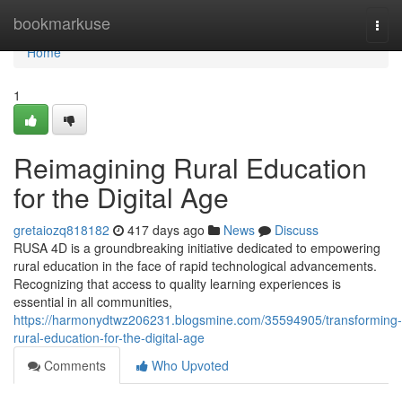
Home
bookmarkuse
Togg
navi
Home
1
Reimagining Rural Education
for the Digital Age
gretaiozq818182
417 days ago
News
Discuss
RUSA 4D is a groundbreaking initiative dedicated to empowering
rural education in the face of rapid technological advancements.
Recognizing that access to quality learning experiences is
essential in all communities,
https://harmonydtwz206231.blogsmine.com/35594905/transforming-
rural-education-for-the-digital-age
Comments
Who Upvoted