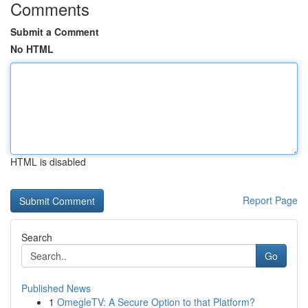
Comments
Submit a Comment
No HTML
HTML is disabled
Report Page
Search
Go
Published News
1
OmegleTV: A Secure Option to that Platform?