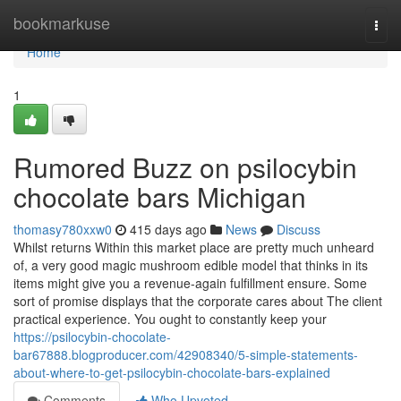
Home
bookmarkuse
Togg
navi
Home
1
Rumored Buzz on psilocybin
chocolate bars Michigan
thomasy780xxw0
415 days ago
News
Discuss
Whilst returns Within this market place are pretty much unheard
of, a very good magic mushroom edible model that thinks in its
items might give you a revenue-again fulfillment ensure. Some
sort of promise displays that the corporate cares about The client
practical experience. You ought to constantly keep your
https://psilocybin-chocolate-
bar67888.blogproducer.com/42908340/5-simple-statements-
about-where-to-get-psilocybin-chocolate-bars-explained
Comments
Who Upvoted