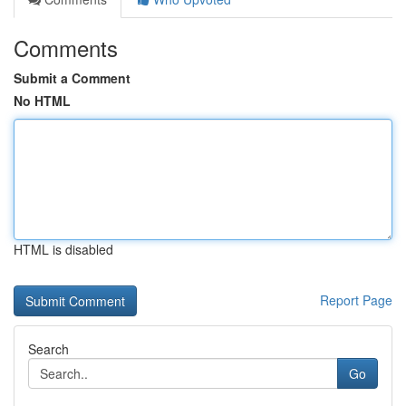
Comments
Submit a Comment
No HTML
HTML is disabled
Report Page
Search
Go