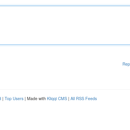
Rep
d
|
Top Users
| Made with
Kliqqi CMS
|
All RSS Feeds