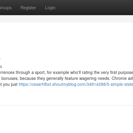
roups
Register
Login
a
s
rences through a sport, for example who'll rating the very first purpos
ese bonuses, because they generally feature wagering needs. Chrome ad
t you just
https://cesarhfbxt.shoutmyblog.com/34814288/5-simple-stat