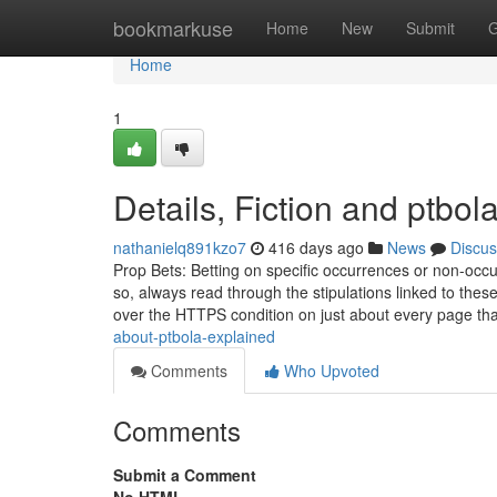
Home
bookmarkuse
Home
New
Submit
G
Home
1
Details, Fiction and ptbol
nathanielq891kzo7
416 days ago
News
Discus
Prop Bets: Betting on specific occurrences or non-occur
so, always read through the stipulations linked to th
over the HTTPS condition on just about every page tha
about-ptbola-explained
Comments
Who Upvoted
Comments
Submit a Comment