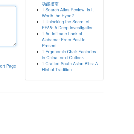
功能指南
1
Search Atlas Review: Is It
Worth the Hype?
1
Unlocking the Secret of
EE88: A Deep Investigation
1
An Intimate Look at
Alabama: From Past to
Present
1
Ergonomic Chair Factories
in China: next Outlook
1
Crafted South Asian Bibs: A
ort Page
Hint of Tradition