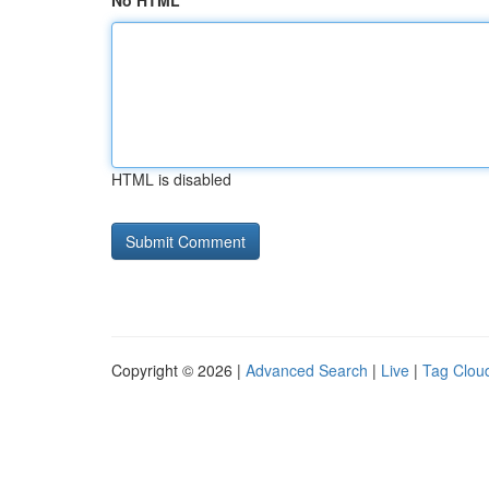
No HTML
HTML is disabled
Copyright © 2026 |
Advanced Search
|
Live
|
Tag Clou