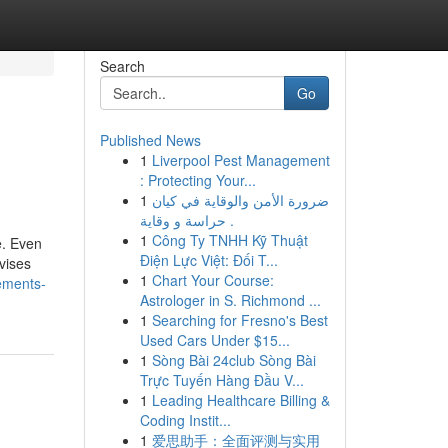
Search
Go
Published News
1
Liverpool Pest Management
: Protecting Your...
1
ضرورة الأمن والوقاية في كيان
حراسة و وقاية .
1
Công Ty TNHH Kỹ Thuật
e. Even
Điện Lực Việt: Đối T...
vises
1
Chart Your Course:
ements-
Astrologer in S. Richmond ...
1
Searching for Fresno's Best
Used Cars Under $15...
1
Sòng Bài 24club Sòng Bài
Trực Tuyến Hàng Đầu V...
1
Leading Healthcare Billing &
Coding Instit...
1
爱思助手：全面评测与实用