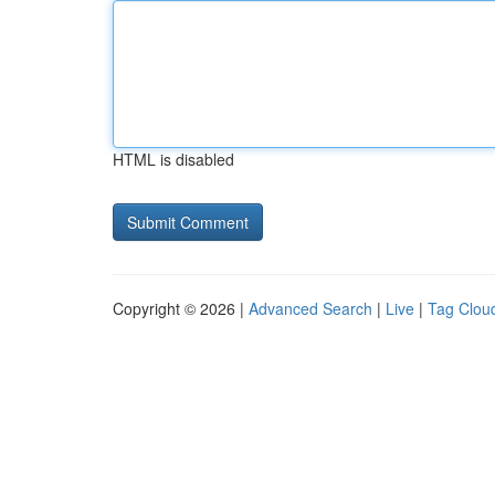
HTML is disabled
Copyright © 2026 |
Advanced Search
|
Live
|
Tag Clou