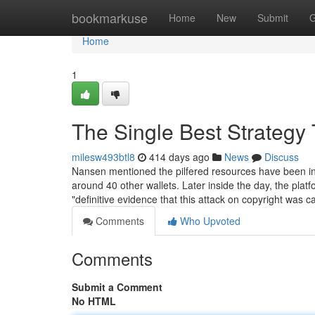
Home
bookmarkuse
Home
New
Submit
G
Home
1
The Single Best Strategy 
milesw493btl8
414 days ago
News
Discuss
Nansen mentioned the pilfered resources have been init
around 40 other wallets. Later inside the day, the pl
"definitive evidence that this attack on copyright was c
Comments
Who Upvoted
Comments
Submit a Comment
No HTML