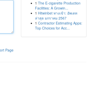
1
The E-cigarette Production
Facilities: A Growin...
1
Hitwinbet ทางเข้า: อัพเดท
ล่าสุด มกราคม 2567
1
Contractor Estimating Apps:
Top Choices for Acc...
ort Page