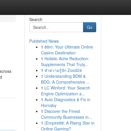
Search
Go
Published News
1
88m: Your Ultimate Online
Casino Destination
1
Holistic Ache Reduction:
Supplements That Truly...
1
ทำความรู้จัก Zood24
 across
1
Understanding BDM &
ed
BDG: A Comprehensive ...
1
LC Winford: Your Search
Engine Optimization a...
1
Auto Diagnostics & Fix in
Hornsby
1
Discover the Finest
Community Businesses in...
1
{Empire88: A Rising Star in
Online Gaming?