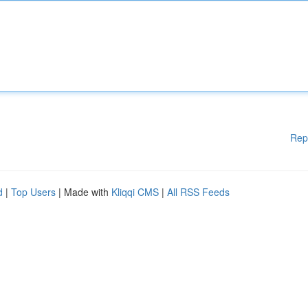
Rep
d
|
Top Users
| Made with
Kliqqi CMS
|
All RSS Feeds