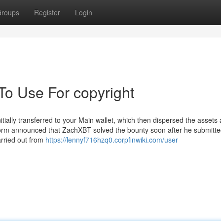
roups
Register
Login
To Use For copyright
ially transferred to your Main wallet, which then dispersed the assets
atform announced that ZachXBT solved the bounty soon after he submitt
arried out from
https://lennyf716hzq0.corpfinwiki.com/user