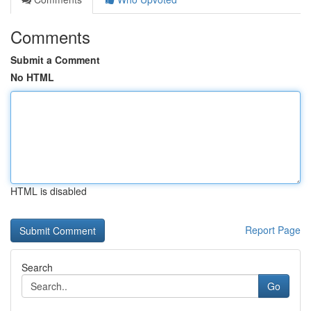
Comments
Submit a Comment
No HTML
HTML is disabled
Report Page
Search
Go