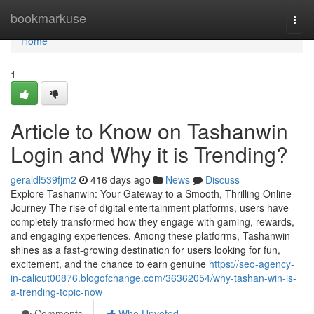
Home
bookmarkuse
Togg
navi
Home
1
Article to Know on Tashanwin
Login and Why it is Trending?
geraldl539fjm2
416 days ago
News
Discuss
Explore Tashanwin: Your Gateway to a Smooth, Thrilling Online
Journey The rise of digital entertainment platforms, users have
completely transformed how they engage with gaming, rewards,
and engaging experiences. Among these platforms, Tashanwin
shines as a fast-growing destination for users looking for fun,
excitement, and the chance to earn genuine
https://seo-agency-
in-calicut00876.blogofchange.com/36362054/why-tashan-win-is-
a-trending-topic-now
Comments
Who Upvoted