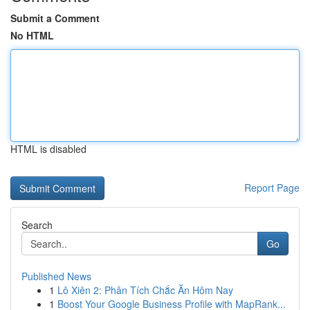
Submit a Comment
No HTML
HTML is disabled
Report Page
Search
Go
Published News
1
Lô Xiên 2: Phân Tích Chắc Ăn Hôm Nay
1
Boost Your Google Business Profile with MapRank...