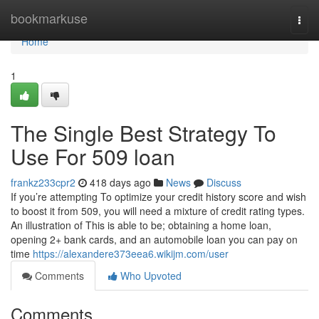
Home
bookmarkuse
Togg
navi
Home
1
The Single Best Strategy To
Use For 509 loan
frankz233cpr2
418 days ago
News
Discuss
If you’re attempting To optimize your credit history score and wish
to boost it from 509, you will need a mixture of credit rating types.
An illustration of This is able to be; obtaining a home loan,
opening 2+ bank cards, and an automobile loan you can pay on
time
https://alexandere373eea6.wikijm.com/user
Comments
Who Upvoted
Comments