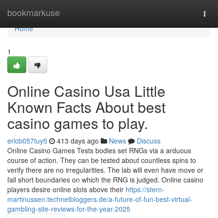
Home
bookmarkuse
Togg
navi
Home
1
Online Casino Usa Little
Known Facts About best
casino games to play.
ericb057tuy5
413 days ago
News
Discuss
Online Casino Games Tests bodies set RNGs via a arduous
course of action. They can be tested about countless spins to
verify there are no irregularities. The lab will even have move or
fall short boundaries on which the RNG is judged. Online casino
players desire online slots above their
https://stern-
martinussen.technetbloggers.de/a-future-of-fun-best-virtual-
gambling-site-reviews-for-the-year-2025