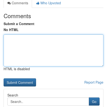
Comments
Who Upvoted
Comments
Submit a Comment
No HTML
HTML is disabled
Report Page
Search
Go