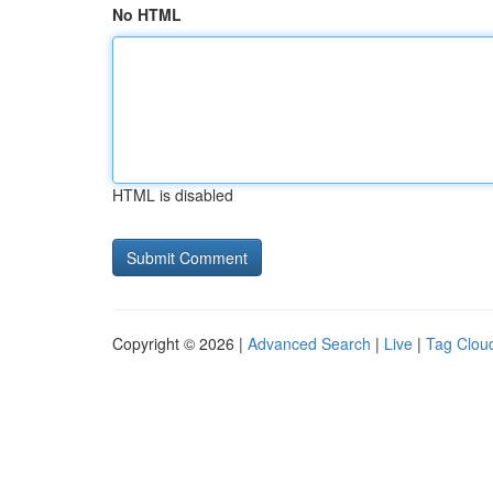
No HTML
HTML is disabled
Copyright © 2026 |
Advanced Search
|
Live
|
Tag Clou