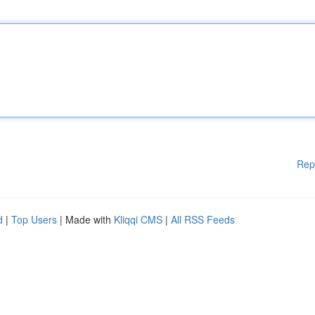
Rep
d
|
Top Users
| Made with
Kliqqi CMS
|
All RSS Feeds