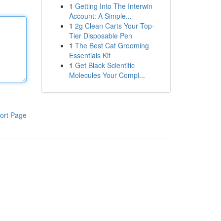
1
Getting Into The Interwin
Account: A Simple...
1
2g Clean Carts Your Top-
Tier Disposable Pen
1
The Best Cat Grooming
Essentials Kit
1
Get Black Scientific
Molecules Your Compl...
ort Page