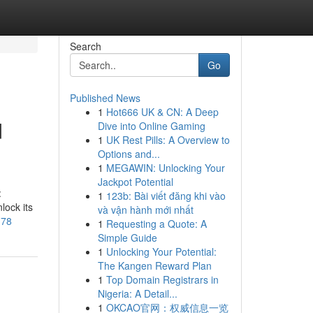
Search
Go
Published News
1
Hot666 UK & CN: A Deep
d
Dive into Online Gaming
1
UK Rest Pills: A Overview to
Options and...
1
MEGAWIN: Unlocking Your
Jackpot Potential
:
1
123b: Bài viết đăng khi vào
lock its
và vận hành mới nhất
178
1
Requesting a Quote: A
Simple Guide
1
Unlocking Your Potential:
The Kangen Reward Plan
1
Top Domain Registrars in
Nigeria: A Detail...
1
OKCAO官网：权威信息一览