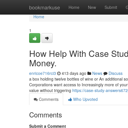
Home
bookmarkuse
Home
New
Submit
G
Home
1
How Help With Case Stud
Money.
enricoe716rci3
413 days ago
News
Discuss
a box holding twelve bottles of wine or An additional s
Corporations want access to Increasingly more of your
value without triggering
https://case-study-answers67
Comments
Who Upvoted
Comments
Submit a Comment