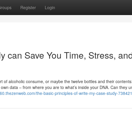
roups
Register
Login
y can Save You Time, Stress, an
ort of alcoholic consume, or maybe the twelve bottles and their contents
 own data – from where you are to what’s inside your DNA. Can they un
260.thezenweb.com/the-basic-principles-of-write-my-case-study-73842