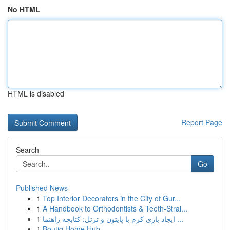
No HTML
HTML is disabled
Report Page
Search
Go
Published News
1
Top Interior Decorators in the City of Gur...
1
A Handbook to Orthodontists & Teeth-Strai...
1
ایجاد بازی کرم با پایتون و ترتل: کتابچه راهنما ...
1
Boutiq Home Hub