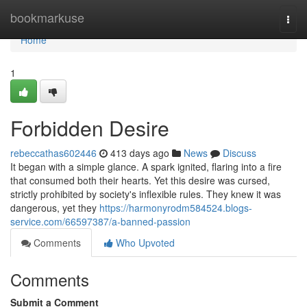
Home
bookmarkuse
Togg
navi
Home
1
Forbidden Desire
rebeccathas602446
413 days ago
News
Discuss
It began with a simple glance. A spark ignited, flaring into a fire
that consumed both their hearts. Yet this desire was cursed,
strictly prohibited by society's inflexible rules. They knew it was
dangerous, yet they
https://harmonyrodm584524.blogs-
service.com/66597387/a-banned-passion
Comments
Who Upvoted
Comments
Submit a Comment