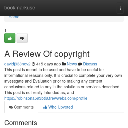
Home
bookmarkuse
Togg
navi
Home
1
A Review Of copyright
davidj938nev2
415 days ago
News
Discuss
This post is meant to be used and have to be useful for
informational reasons only. It is crucial to complete your very own
investigate and Evaluation prior to making any content
conclusions related to any in the solutions or services described.
This post is not really intended as, and
https://robinsona593btl8.frewwebs.com/profile
Comments
Who Upvoted
Comments