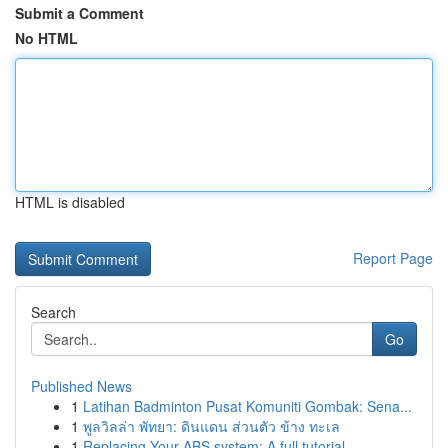
Submit a Comment
No HTML
HTML is disabled
Report Page
Search
Go
Published News
1
Latihan Badminton Pusat Komuniti Gombak: Sena...
1
พูลวิลล่า พัทยา: ดินแดน ส่วนตัว ข้าง ทะเล
1
Replacing Your ABS system: A full tutorial