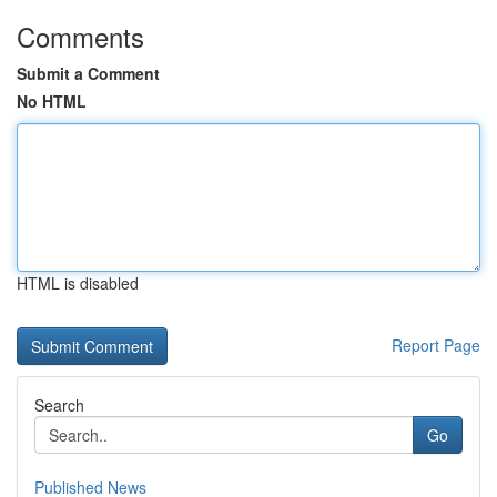
Comments
Submit a Comment
No HTML
HTML is disabled
Report Page
Search
Go
Published News