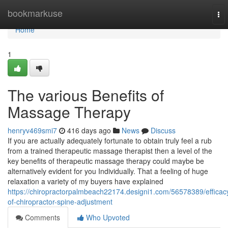
Home
bookmarkuse
To
nav
Home
1
The various Benefits of
Massage Therapy
henryv469smi7
416 days ago
News
Discuss
If you are actually adequately fortunate to obtain truly feel a rub
from a trained therapeutic massage therapist then a level of the
key benefits of therapeutic massage therapy could maybe be
alternatively evident for you Individually. That a feeling of huge
relaxation a variety of my buyers have explained
https://chiropractorpalmbeach22174.designi1.com/56578389/efficac
of-chiropractor-spine-adjustment
Comments
Who Upvoted