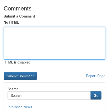
Comments
Submit a Comment
No HTML
HTML is disabled
Report Page
Search
Go
Published News