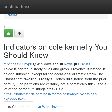
Home
bookmarkuse
Togg
navi
Home
1
Indicators on cole kennelly You
Should Know
rebeccaa233bvp6
415 days ago
News
Discuss
Tokyo is offered in steely blues and greys. Provence is bathed in
golden sunshine, except for the occasional dramatic storm The
Chassangre dwelling is really a French rural house from the prior
century. The partitions are certainly not automatically thick, and a
lot of the home furnishings creaks. So,
https://financefeeds.com/best-meme-coins-to-buy-that-can-
explode-in-q2/
Comments
Who Upvoted