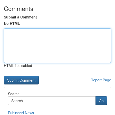
Comments
Submit a Comment
No HTML
HTML is disabled
Report Page
Search
Go
Published News