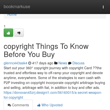
Home
bookmarkuse
Togg
navi
Home
1
copyright Things To Know
Before You Buy
glennc443ask4
417 days ago
News
Discuss
Start out your 360° copyright journey with copyright Card ??the
trusted and effortless way to off-ramp your copyright and devote
anytime, everywhere. Some of the strategies to earn cash with
P2P investing on copyright incorporate copyright arbitrage buying
and selling, arbitrage with fiat, in addition to buy and offer ads.
https://donovan45zrj.designi1.com/56160015/a-secret-weapon-
for-copyright
Comments
Who Upvoted