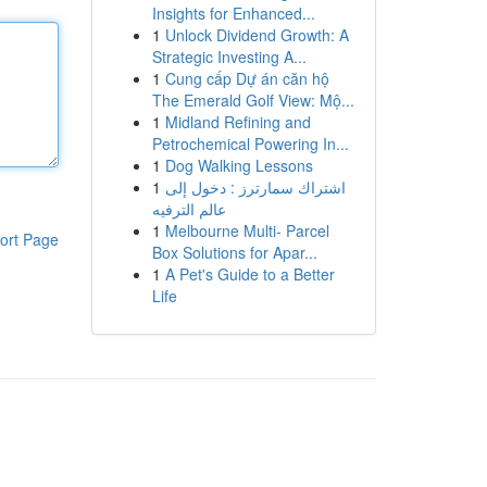
Insights for Enhanced...
1
Unlock Dividend Growth: A
Strategic Investing A...
1
Cung cấp Dự án căn hộ
The Emerald Golf View: Mộ...
1
Midland Refining and
Petrochemical Powering In...
1
Dog Walking Lessons
1
اشتراك سمارترز : دخول إلى
عالم الترفيه
1
Melbourne Multi- Parcel
ort Page
Box Solutions for Apar...
1
A Pet's Guide to a Better
Life