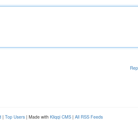
Rep
d
|
Top Users
| Made with
Kliqqi CMS
|
All RSS Feeds