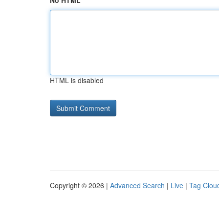
No HTML
HTML is disabled
Copyright © 2026 |
Advanced Search
|
Live
|
Tag Clou