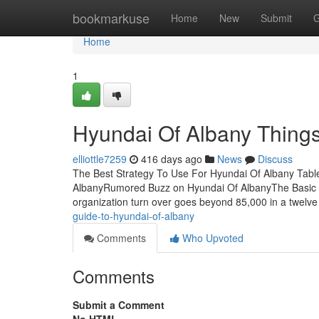
Home
bookmarkuse
Home
New
Submit
G
Home
1
Hyundai Of Albany Thing
elliottle7259
416 days ago
News
Discuss
The Best Strategy To Use For Hyundai Of Albany Tabl
AlbanyRumored Buzz on Hyundai Of AlbanyThe Basic Pr
organization turn over goes beyond 85,000 in a twelv
guide-to-hyundai-of-albany
Comments
Who Upvoted
Comments
Submit a Comment