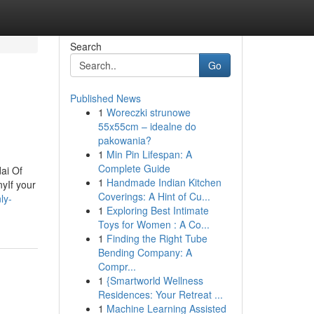
Search
Go
Published News
1
Woreczki strunowe
55x55cm – idealne do
pakowania?
1
Min Pin Lifespan: A
Complete Guide
ai Of
1
Handmade Indian Kitchen
yIf your
Coverings: A Hint of Cu...
ly-
1
Exploring Best Intimate
Toys for Women : A Co...
1
Finding the Right Tube
Bending Company: A
Compr...
1
{Smartworld Wellness
Residences: Your Retreat ...
1
Machine Learning Assisted