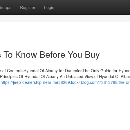
roups
Register
Login
s To Know Before You Buy
e of ContentsHyundai Of Albany for DummiesThe Only Guide for Hyund
inciples Of Hyundai Of Albany An Unbiased View of Hyundai Of Alban
e
https://jeep-dealership-near-me38269.look4blog.com/73813798/the-on