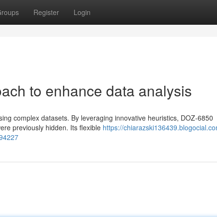
roups
Register
Login
ach to enhance data analysis
ing complex datasets. By leveraging innovative heuristics, DOZ-6850
e previously hidden. Its flexible
https://chiarazski136439.blogocial.c
294227