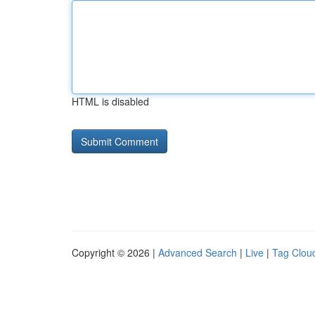
HTML is disabled
Copyright © 2026 |
Advanced Search
|
Live
|
Tag Clou