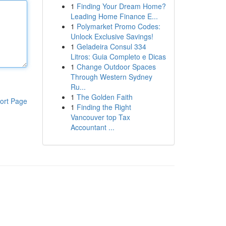
1
Finding Your Dream Home?
Leading Home Finance E...
1
Polymarket Promo Codes:
Unlock Exclusive Savings!
1
Geladeira Consul 334
Litros: Guia Completo e Dicas
1
Change Outdoor Spaces
Through Western Sydney
Ru...
1
The Golden Faith
ort Page
1
Finding the Right
Vancouver top Tax
Accountant ...