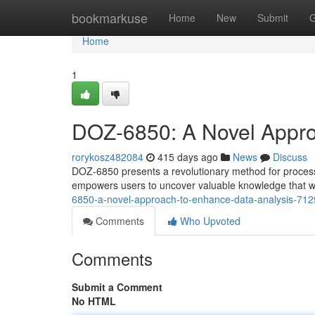
Home
bookmarkuse
Home
New
Submit
G
Home
1
DOZ-6850: A Novel Appro
rorykosz482084
415 days ago
News
Discuss
DOZ-6850 presents a revolutionary method for process
empowers users to uncover valuable knowledge that wer
6850-a-novel-approach-to-enhance-data-analysis-71
Comments
Who Upvoted
Comments
Submit a Comment
No HTML