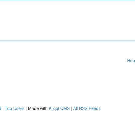
Rep
d
|
Top Users
| Made with
Kliqqi CMS
|
All RSS Feeds