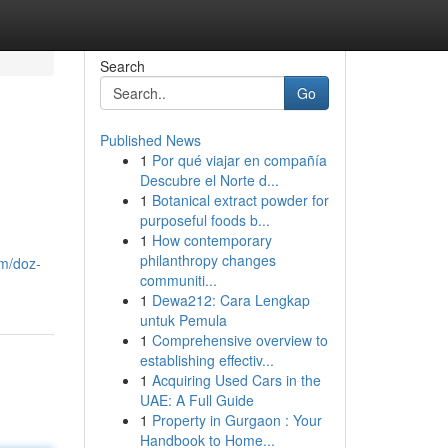
Search
Go
Published News
1
Por qué viajar en compañía
Descubre el Norte d...
1
Botanical extract powder for
purposeful foods b...
1
How contemporary
philanthropy changes
om/doz-
communiti...
1
Dewa212: Cara Lengkap
untuk Pemula
1
Comprehensive overview to
establishing effectiv...
1
Acquiring Used Cars in the
UAE: A Full Guide
1
Property in Gurgaon : Your
Handbook to Home...