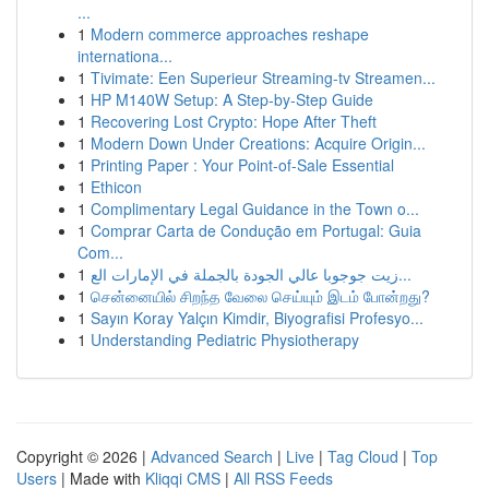
...
1
Modern commerce approaches reshape
internationa...
1
Tivimate: Een Superieur Streaming-tv Streamen...
1
HP M140W Setup: A Step-by-Step Guide
1
Recovering Lost Crypto: Hope After Theft
1
Modern Down Under Creations: Acquire Origin...
1
Printing Paper : Your Point-of-Sale Essential
1
Ethicon
1
Complimentary Legal Guidance in the Town o...
1
Comprar Carta de Condução em Portugal: Guia
Com...
1
زيت جوجوبا عالي الجودة بالجملة في الإمارات الع...
1
சென்னையில் சிறந்த வேலை செய்யும் இடம் போன்றது?
1
Sayın Koray Yalçın Kimdir, Biyografisi Profesyo...
1
Understanding Pediatric Physiotherapy
Copyright © 2026 |
Advanced Search
|
Live
|
Tag Cloud
|
Top
Users
| Made with
Kliqqi CMS
|
All RSS Feeds