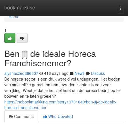
Home
bookmarkuse
Togg
navi
Home
1
Ben jij de ideale Horeca
Franchisenemer?
alyshaczeq366607
416 days ago
News
Discuss
De horeca sector is een druk wereld vol uitdagingen. Het bieden
van smakelijke gerechten aan tevreden klanten is een zeer
verrijking. Weet je dat je het ziel hebt om de horeca bedrijf op te
bouwen en te laten groeien?
https://thebookmarkking.com/story19701049/ben-jij-de-ideale-
horeca-franchisenemer
Comments
Who Upvoted