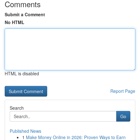
Comments
Submit a Comment
No HTML
HTML is disabled
Report Page
Search
Go
Published News
1
Make Money Online in 2026: Proven Ways to Earn