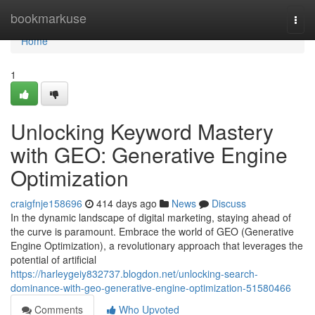
Home
bookmarkuse
Togg
navi
Home
1
Unlocking Keyword Mastery
with GEO: Generative Engine
Optimization
craigfnje158696
414 days ago
News
Discuss
In the dynamic landscape of digital marketing, staying ahead of
the curve is paramount. Embrace the world of GEO (Generative
Engine Optimization), a revolutionary approach that leverages the
potential of artificial
https://harleygeiy832737.blogdon.net/unlocking-search-
dominance-with-geo-generative-engine-optimization-51580466
Comments
Who Upvoted