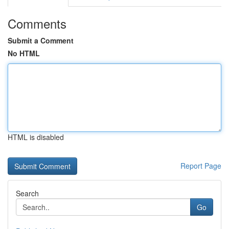
Comments
Submit a Comment
No HTML
HTML is disabled
Report Page
Search
Go