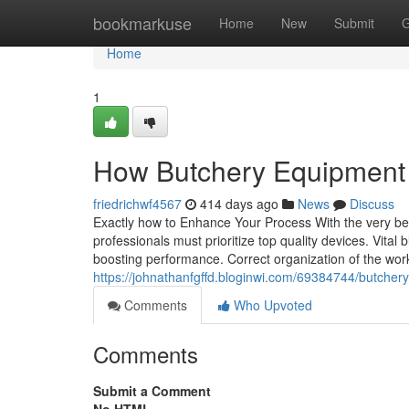
Home
bookmarkuse
Home
New
Submit
G
Home
1
How Butchery Equipment 
friedrichwf4567
414 days ago
News
Discuss
Exactly how to Enhance Your Process With the very be
professionals must prioritize top quality devices. Vital b
boosting performance. Correct organization of the work
https://johnathanfgffd.bloginwi.com/69384744/butchery
Comments
Who Upvoted
Comments
Submit a Comment