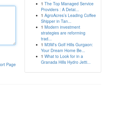
1
The Top Managed Service
Providers : A Detai...
1
AgroAcres’s Leading Coffee
Shipper in Tan...
1
Modern investment
strategies are reforming
trad...
1
M3M's Golf Hills Gurgaon:
Your Dream Home Be...
1
What to Look for in a
Granada Hills Hydro Jetti...
ort Page