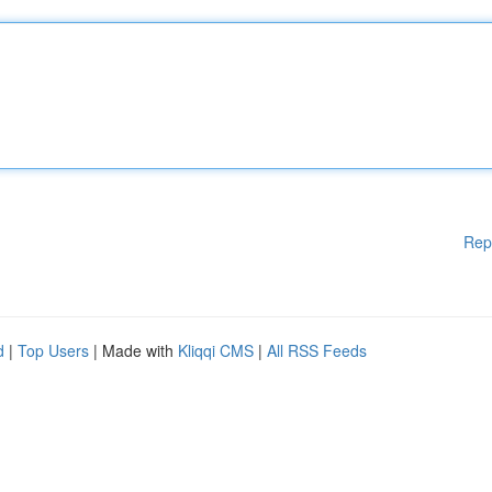
Rep
d
|
Top Users
| Made with
Kliqqi CMS
|
All RSS Feeds