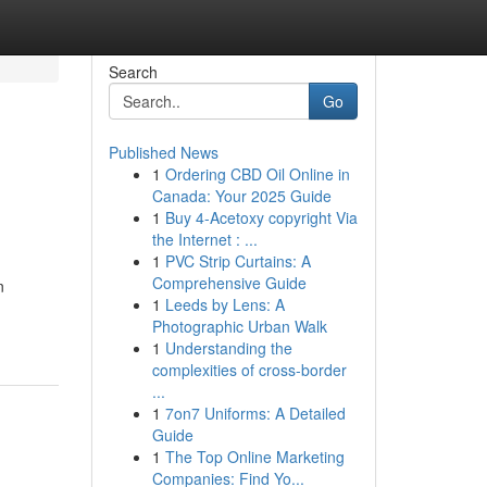
Search
Go
Published News
1
Ordering CBD Oil Online in
Canada: Your 2025 Guide
1
Buy 4-Acetoxy copyright Via
the Internet : ...
1
PVC Strip Curtains: A
Comprehensive Guide
n
1
Leeds by Lens: A
Photographic Urban Walk
1
Understanding the
complexities of cross-border
...
1
7on7 Uniforms: A Detailed
Guide
1
The Top Online Marketing
Companies: Find Yo...