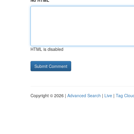
No HTML
HTML is disabled
Copyright © 2026 |
Advanced Search
|
Live
|
Tag Clou