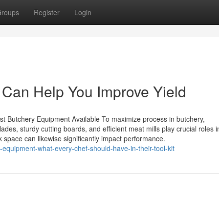
roups
Register
Login
Can Help You Improve Yield
st Butchery Equipment Available To maximize process in butchery,
lades, sturdy cutting boards, and efficient meat mills play crucial roles i
 space can likewise significantly impact performance.
-equipment-what-every-chef-should-have-in-their-tool-kit