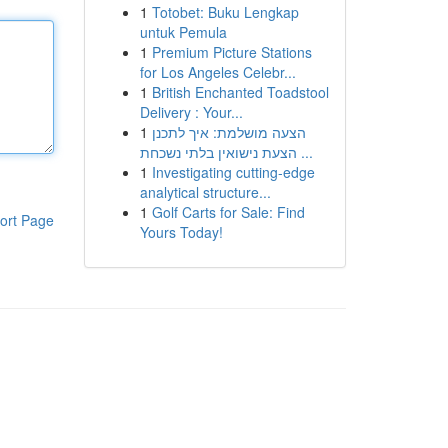
1
Totobet: Buku Lengkap
untuk Pemula
1
Premium Picture Stations
for Los Angeles Celebr...
1
British Enchanted Toadstool
Delivery : Your...
1
הצעה מושלמת: איך לתכנן
הצעת נישואין בלתי נשכחת ...
1
Investigating cutting-edge
analytical structure...
1
Golf Carts for Sale: Find
ort Page
Yours Today!