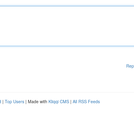
Rep
d
|
Top Users
| Made with
Kliqqi CMS
|
All RSS Feeds