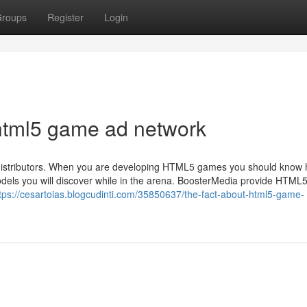
roups
Register
Login
html5 game ad network
d distributors. When you are developing HTML5 games you should know 
dels you will discover while in the arena. BoosterMedia provide HTML
tps://cesartoias.blogcudinti.com/35850637/the-fact-about-html5-game-