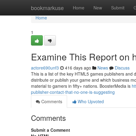
Home
bookmarkuse
Home
New
Submit
G
Home
1
Examine This Report on 
actore690unf3
416 days ago
News
Discuss
This is a list of the key HTML5 games publishers an
distribute or publish your game and which business mo
material to gamers in fifty+ nations. BoosterMedia is
ht
publisher-contact-that-no-one-is-suggesting
Comments
Who Upvoted
Comments
Submit a Comment