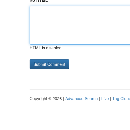
No HTML
HTML is disabled
Copyright © 2026 |
Advanced Search
|
Live
|
Tag Clou