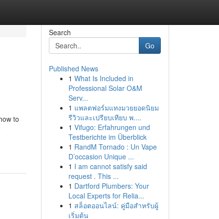
Search
Go
Published News
1
What Is Included in
Professional Solar O&M
Serv...
1
แพลตฟอร์มแทงมวยยอดนิยม
รีวิวและเปรียบเทียบ พ....
how to
1
Vifugo: Erfahrungen und
5
Testberichte im Überblick
1
RandM Tornado : Un Vape
D’occasion Unique ...
1
I am cannot satisfy said
request . This ...
1
Dartford Plumbers: Your
Local Experts for Relia...
1
สล็อตออนไลน์: คู่มือสำหรับผู้
เริ่มต้น