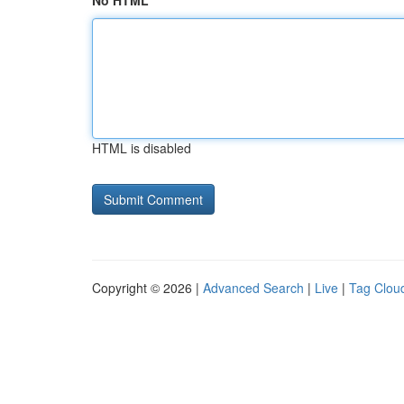
No HTML
HTML is disabled
Copyright © 2026 |
Advanced Search
|
Live
|
Tag Clou