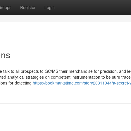
roups
Register
Login
ons
 we talk to all prospects to GC/MS their merchandise for precision, and le
 analytical strategies on competent instrumentation to be sure traceab
ions for detecting
https://bookmarkstime.com/story20311944/a-secret