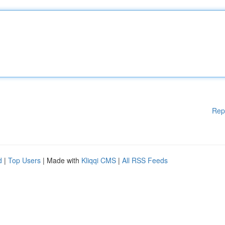
Rep
d
|
Top Users
| Made with
Kliqqi CMS
|
All RSS Feeds