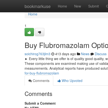
Home
bookmarkuse
Home
New
Submit
G
Home
1
Buy Flubromazolam Opti
soichirog763jlm3
413 days ago
News
Discuss
► Every little thing we offer is of quality good quality,
These components are examined making use of validated
measurements. Analytical reports have produced solut
for-buy-flubromazolam
Comments
Who Upvoted
Comments
Submit a Comment