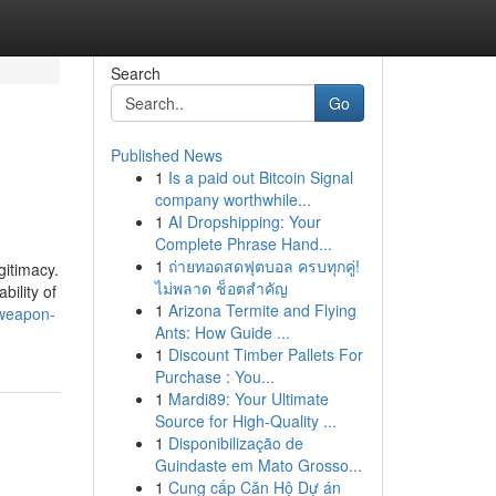
Search
Go
Published News
1
Is a paid out Bitcoin Signal
company worthwhile...
1
AI Dropshipping: Your
Complete Phrase Hand...
1
ถ่ายทอดสดฟุตบอล ครบทุกคู่!
gitimacy.
ไม่พลาด ช็อตสำคัญ
ility of
1
Arizona Termite and Flying
-weapon-
Ants: How Guide ...
1
Discount Timber Pallets For
Purchase : You...
1
Mardi89: Your Ultimate
Source for High-Quality ...
1
Disponibilização de
Guindaste em Mato Grosso...
1
Cung cấp Căn Hộ Dự án