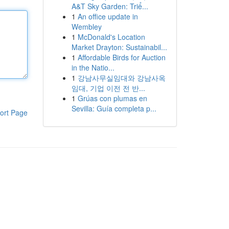
A&T Sky Garden: Triể...
1
An office update in
Wembley
1
McDonald's Location
Market Drayton: Sustainabil...
1
Affordable Birds for Auction
in the Natio...
1
강남사무실임대와 강남사옥
임대, 기업 이전 전 반...
1
Grúas con plumas en
Sevilla: Guía completa p...
ort Page