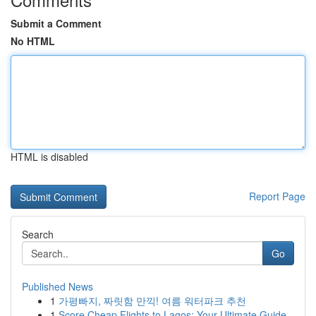
Submit a Comment
No HTML
HTML is disabled
Report Page
Search
Go
Published News
1
가평빠지, 짜릿함 만끽! 여름 워터파크 추천
1
Score Cheap Flights to Lagos: Your Ultimate Guide