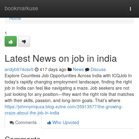
Home
bookmarkuse
Togg
navi
Home
1
Latest News on job in india
andyb974osv5
417 days ago
News
Discuss
Explore Countless Job Opportunities Across India with ICQJob In
today’s rapidly changing employment landscape, finding the right
job in India can feel like navigating a maze. Job seekers are not
just looking for any position—they want the right role that matches
with their skills, passion, and long-term goals. That’s where
https://johnnymquxa.blog-ezine.com/35913577/the-growing-
craze-about-the-job-in-india
Comments
Who Upvoted
Comments