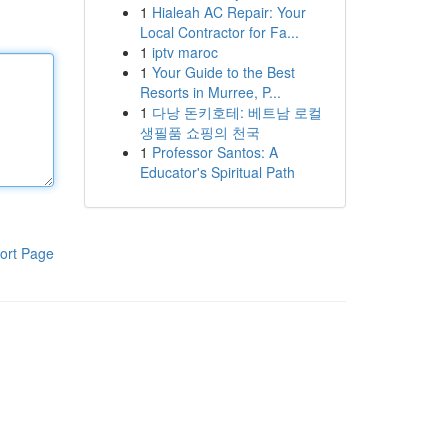
1
Hialeah AC Repair: Your
Local Contractor for Fa...
1
iptv maroc
1
Your Guide to the Best
Resorts in Murree, P...
1
다낭 돈키호테: 베트남 로컬
생필품 쇼핑의 천국
1
Professor Santos: A
Educator's Spiritual Path
ort Page