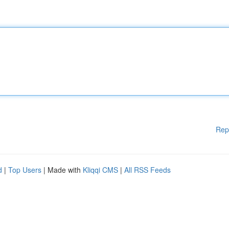
Rep
d
|
Top Users
| Made with
Kliqqi CMS
|
All RSS Feeds