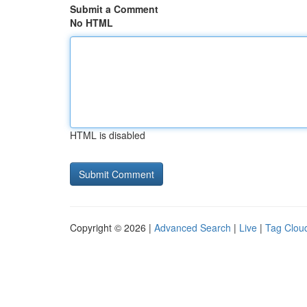
Submit a Comment
No HTML
HTML is disabled
Copyright © 2026 |
Advanced Search
|
Live
|
Tag Clou