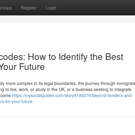
roups
Register
Login
odes: How to Identify the Best
 Your Future
lly more complex in its legal boundaries, the journey through immigrati
g to live, work, or study in the UK, or a business seeking to integrate
outcome
https://mysocialguides.com/story5185276/beyond-borders-and-
rs-for-your-future