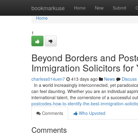
Home
bookmarkuse
Home
New
Submit
G
Home
1
Beyond Borders and Postc
Immigration Solicitors for
charless014uen7
413 days ago
News
Discuss
In a world increasingly interconnected, yet paradoxica
can feel daunting. Whether you are an individual aspirin
international talent, the cornerstone of a successful 
postcodes-how-to-identify-the-best-immigration-solicito
Comments
Who Upvoted
Comments