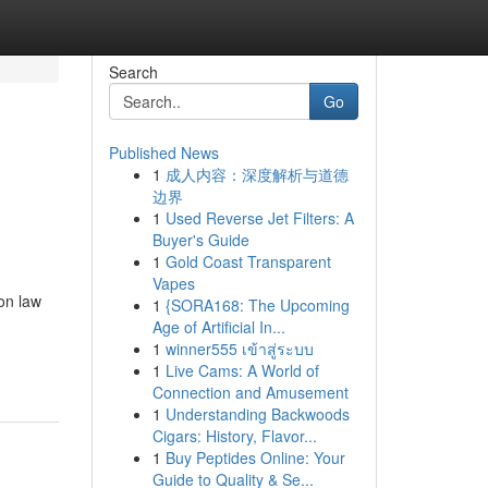
Search
Go
Published News
1
成人内容：深度解析与道德
边界
1
Used Reverse Jet Filters: A
Buyer's Guide
1
Gold Coast Transparent
Vapes
on law
1
{SORA168: The Upcoming
Age of Artificial In...
1
winner555 เข้าสู่ระบบ
1
Live Cams: A World of
Connection and Amusement
1
Understanding Backwoods
Cigars: History, Flavor...
1
Buy Peptides Online: Your
Guide to Quality & Se...