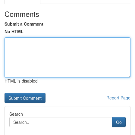
Comments
Submit a Comment
No HTML
HTML is disabled
Report Page
Search
Go