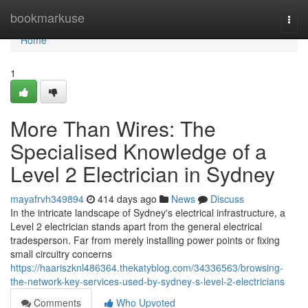
Home
bookmarkuse
Togg
navi
Home
1
More Than Wires: The
Specialised Knowledge of a
Level 2 Electrician in Sydney
mayafrvh349894
414 days ago
News
Discuss
In the intricate landscape of Sydney's electrical infrastructure, a
Level 2 electrician stands apart from the general electrical
tradesperson. Far from merely installing power points or fixing
small circuitry concerns
https://haariszknl486364.thekatyblog.com/34336563/browsing-
the-network-key-services-used-by-sydney-s-level-2-electricians
Comments
Who Upvoted