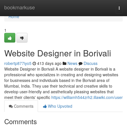
Home
bookmarkuse
Togg
navi
Home
1
Website Designer in Borivali
robertp877iyo5
413 days ago
News
Discuss
Website Designer in Borivali A website designer in Borivali is a
professional who specializes in creating and designing websites
for businesses and individuals based in the Borivali area of
Mumbai, India. They use their technical and creative skills to
develop user-friendly and aesthetically pleasing websites that
meet their clients' specific
https://williamh544zrh2.illawiki.com/user
Comments
Who Upvoted
Comments