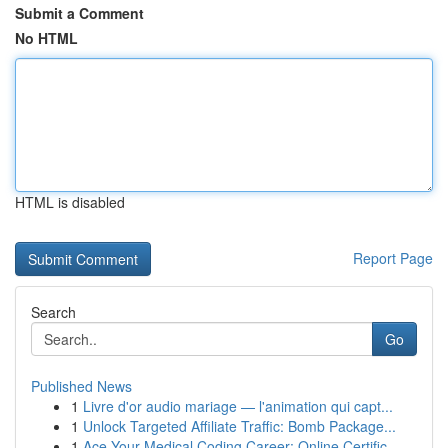
Submit a Comment
No HTML
HTML is disabled
Report Page
Search
Go
Published News
1
Livre d'or audio mariage — l'animation qui capt...
1
Unlock Targeted Affiliate Traffic: Bomb Package...
1
Ace Your Medical Coding Career: Online Certific...