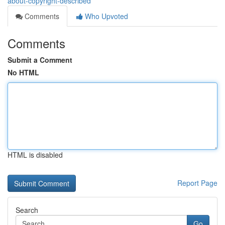
about-copyright-described
Comments
Who Upvoted
Comments
Submit a Comment
No HTML
HTML is disabled
Report Page
Search
Go