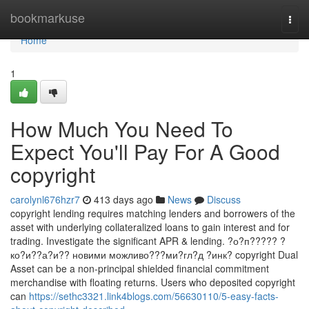
Home
bookmarkuse
Togg
navi
Home
1
How Much You Need To
Expect You'll Pay For A Good
copyright
carolynl676hzr7
413 days ago
News
Discuss
copyright lending requires matching lenders and borrowers of the
asset with underlying collateralized loans to gain interest and for
trading. Investigate the significant APR & lending. ?о?п????? ?
ко?и??а?и?? новими можливо???ми?гл?д ?инк? copyright Dual
Asset can be a non-principal shielded financial commitment
merchandise with floating returns. Users who deposited copyright
can
https://sethc3321.link4blogs.com/56630110/5-easy-facts-