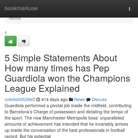
Home
bookmarkuse
Togg
navi
Home
1
5 Simple Statements About
How many times has Pep
Guardiola won the Champions
League Explained
coletteb952ikk0
414 days ago
News
Discuss
Guardiola performed a pivotal job inside the midfield, contributing
to Barcelona’s Charge of possession and dictating the tempo of
the sport. The now Manchester Metropolis boss' unparalleled
amounts of achievement has intended that he invariably arrives
up inside the conversation of the best professionals in football
record. But his potential