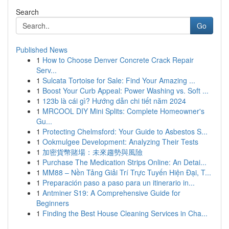
Search
Go
Published News
1
How to Choose Denver Concrete Crack Repair
Serv...
1
Sulcata Tortoise for Sale: Find Your Amazing ...
1
Boost Your Curb Appeal: Power Washing vs. Soft ...
1
123b là cái gì? Hướng dẫn chi tiết năm 2024
1
MRCOOL DIY Mini Splits: Complete Homeowner's
Gu...
1
Protecting Chelmsford: Your Guide to Asbestos S...
1
Ookmulgee Development: Analyzing Their Tests
1
加密貨幣賭場：未來趨勢與風險
1
Purchase The Medication Strips Online: An Detai...
1
MM88 – Nền Tảng Giải Trí Trực Tuyến Hiện Đại, T...
1
Preparación paso a paso para un itinerario in...
1
Antminer S19: A Comprehensive Guide for
Beginners
1
Finding the Best House Cleaning Services in Cha...