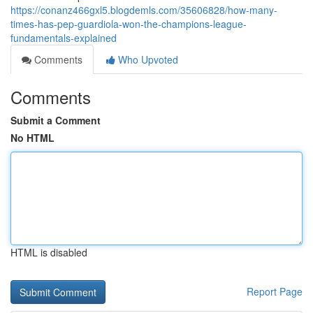
https://conanz466gxl5.blogdemls.com/35606828/how-many-
times-has-pep-guardiola-won-the-champions-league-
fundamentals-explained
Comments
Who Upvoted
Comments
Submit a Comment
No HTML
HTML is disabled
Report Page