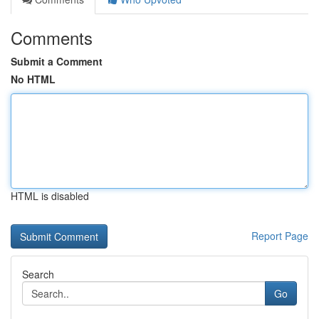
Comments
Submit a Comment
No HTML
HTML is disabled
Report Page
Search
Go