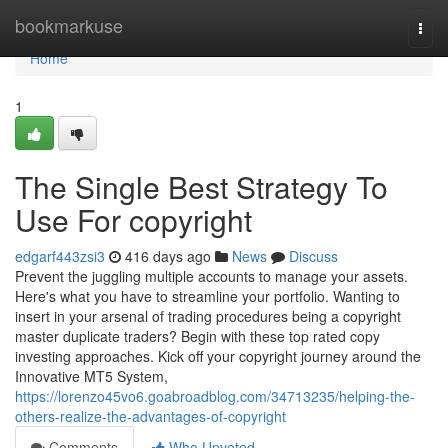
Home
bookmarkuse
Togg
navi
Home
1
The Single Best Strategy To
Use For copyright
edgarf443zsi3
416 days ago
News
Discuss
Prevent the juggling multiple accounts to manage your assets.
Here's what you have to streamline your portfolio. Wanting to
insert in your arsenal of trading procedures being a copyright
master duplicate traders? Begin with these top rated copy
investing approaches. Kick off your copyright journey around the
Innovative MT5 System,
https://lorenzo45vo6.goabroadblog.com/34713235/helping-the-
others-realize-the-advantages-of-copyright
Comments
Who Upvoted