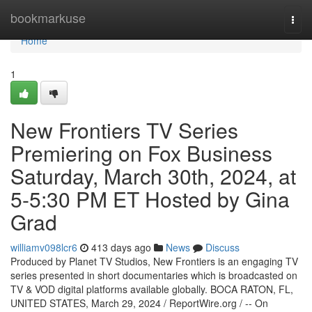
Home
bookmarkuse
Togg
navi
Home
1
New Frontiers TV Series
Premiering on Fox Business
Saturday, March 30th, 2024, at
5-5:30 PM ET Hosted by Gina
Grad
williamv098lcr6
413 days ago
News
Discuss
Produced by Planet TV Studios, New Frontiers is an engaging TV
series presented in short documentaries which is broadcasted on
TV & VOD digital platforms available globally. BOCA RATON, FL,
UNITED STATES, March 29, 2024 / ReportWire.org / -- On