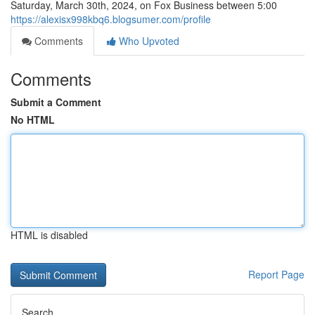
Saturday, March 30th, 2024, on Fox Business between 5:00
https://alexisx998kbq6.blogsumer.com/profile
Comments
Who Upvoted
Comments
Submit a Comment
No HTML
HTML is disabled
Report Page
Search