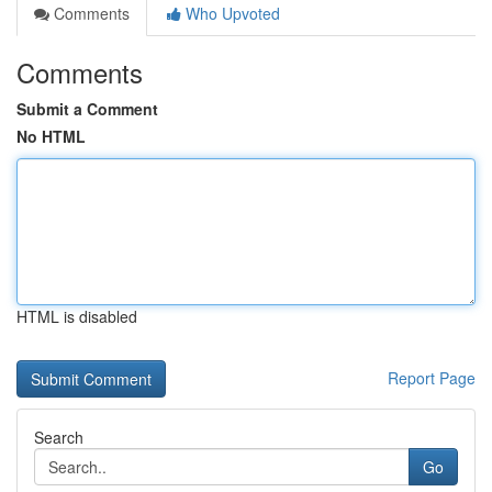
Comments
Who Upvoted
Comments
Submit a Comment
No HTML
HTML is disabled
Report Page
Search
Go