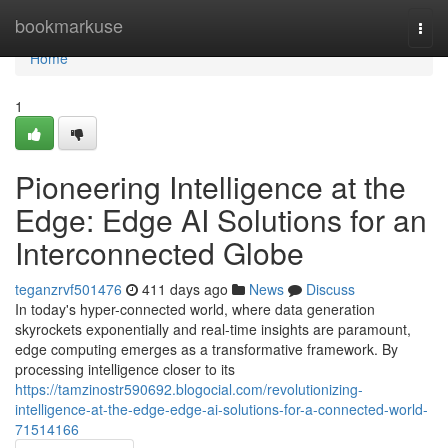
Home
bookmarkuse
Togg
navi
Home
1
Pioneering Intelligence at the
Edge: Edge AI Solutions for an
Interconnected Globe
teganzrvf501476
411 days ago
News
Discuss
In today's hyper-connected world, where data generation
skyrockets exponentially and real-time insights are paramount,
edge computing emerges as a transformative framework. By
processing intelligence closer to its
https://tamzinostr590692.blogocial.com/revolutionizing-
intelligence-at-the-edge-edge-ai-solutions-for-a-connected-world-
71514166